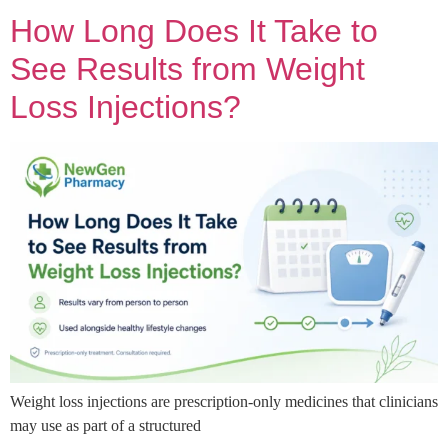
How Long Does It Take to
See Results from Weight
Loss Injections?
Weight loss injections are prescription-only medicines that clinicians
may use as part of a structured