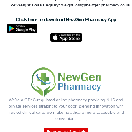
For Weight Loss Enquiry:
weight.loss@newgenpharmacy.co.uk
Click here to download NewGen Pharmacy App
We’re a GPhC-regulated online pharmacy providing NHS and
private services straight to your door. Blending innovation with
trusted clinical care, we make healthcare more accessible and
convenient.
Emergency Supply