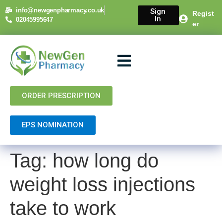
content
info@newgenpharmacy.co.uk
Sign
Regist
In
02045995647
er
About Us
NHS Services
Private Services
Contact Us
ORDER PRESCRIPTION
EPS NOMINATION
Tag:
how long do
weight loss injections
take to work