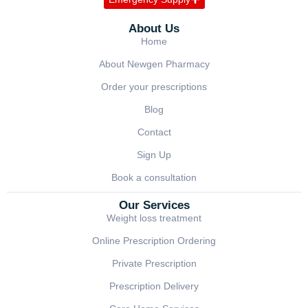
About Us
Home
About Newgen Pharmacy
Order your prescriptions
Blog
Contact
Sign Up
Book a consultation
Our Services
Weight loss treatment
Online Prescription Ordering
Private Prescription
Prescription Delivery