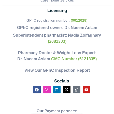
Care Home Services
Licensing
GPhC registration number:
(9012028)
GPhC registered owner:
Dr. Naeem Aslam
Superintendent pharmacist:
Nadia Zolfaghary
(2081303)
Pharmacy Doctor & Weight Loss Expert:
Dr. Naeem Aslam
GMC Number (6121335)
View Our GPhC Inspection Report
Socials
Our Payment partners: