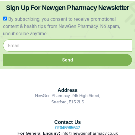
Sign Up For Newgen Pharmacy Newsletter
By subscribing, you consent to receive promotional
content & health tips from NewGen Pharmacy. No spam,
unsubscribe anytime.
Send
Address
NewGen Pharmacy, 245 High Street,
Stratford, E15 2LS
Contact Us
02045995647
For General Enquiry:
info@newgenpharmacy.co.uk