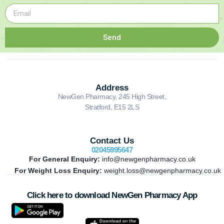
Send
Address
NewGen Pharmacy, 245 High Street,
Stratford, E15 2LS
Contact Us
02045995647
For General Enquiry:
info@newgenpharmacy.co.uk
For Weight Loss Enquiry:
weight.loss@newgenpharmacy.co.uk
Click here to download NewGen Pharmacy App