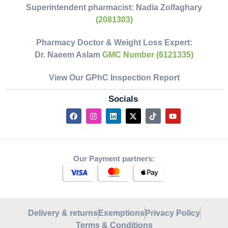
Superintendent pharmacist:
Nadia Zolfaghary
(2081303)
Pharmacy Doctor & Weight Loss Expert:
Dr. Naeem Aslam
GMC Number (6121335)
View Our GPhC Inspection Report
Socials
Our Payment partners:
Delivery & returns
Exemptions
Privacy Policy
Terms & Conditions