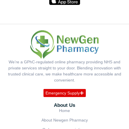
We’re a GPhC-regulated online pharmacy providing NHS and
private services straight to your door. Blending innovation with
trusted clinical care, we make healthcare more accessible and
convenient.
Emergency Supply
About Us
Home
About Newgen Pharmacy