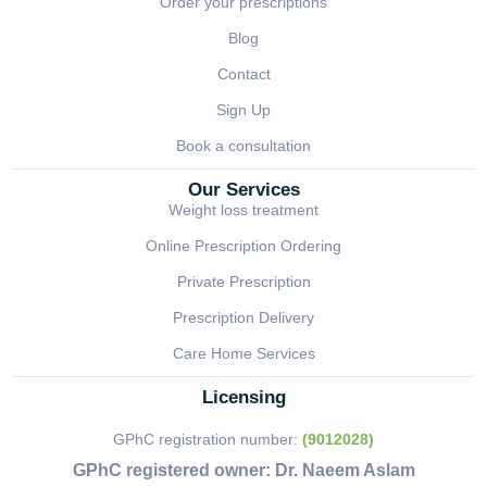
Order your prescriptions
Blog
Contact
Sign Up
Book a consultation
Our Services
Weight loss treatment
Online Prescription Ordering
Private Prescription
Prescription Delivery
Care Home Services
Licensing
GPhC registration number:
(9012028)
GPhC registered owner:
Dr. Naeem Aslam