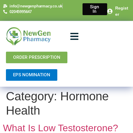
content
info@newgenpharmacy.co.uk
Sign
Regist
In
02045995647
er
About Us
NHS Services
Private Services
Contact Us
ORDER PRESCRIPTION
EPS NOMINATION
Category:
Hormone
Health
What Is Low Testosterone?