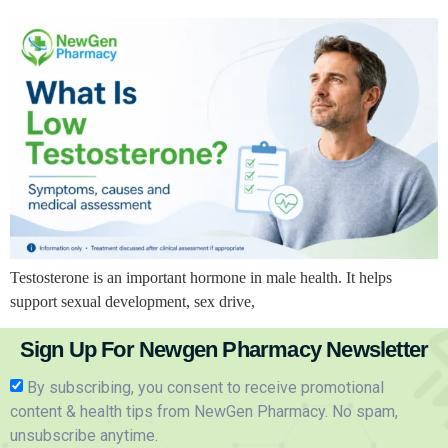
Testosterone is an important hormone in male health. It helps
support sexual development, sex drive,
Sign Up For Newgen Pharmacy Newsletter
By subscribing, you consent to receive promotional
content & health tips from NewGen Pharmacy. No spam,
unsubscribe anytime.