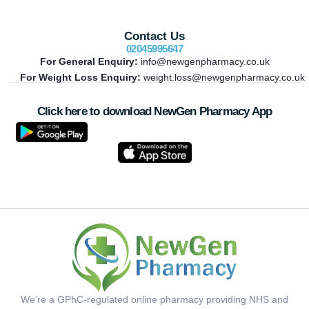
Contact Us
02045995647
For General Enquiry:
info@newgenpharmacy.co.uk
For Weight Loss Enquiry:
weight.loss@newgenpharmacy.co.uk
Click here to download NewGen Pharmacy App
We’re a GPhC-regulated online pharmacy providing NHS and