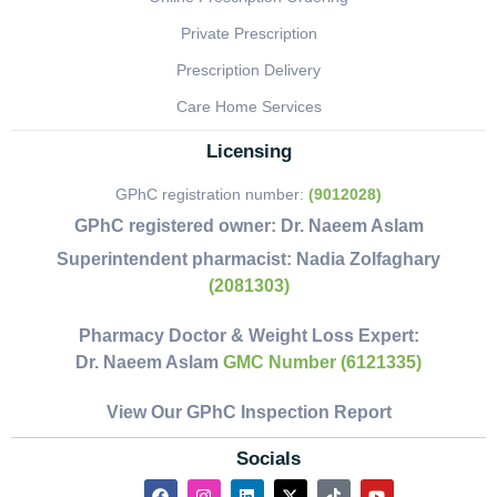
Private Prescription
Prescription Delivery
Care Home Services
Licensing
GPhC registration number:
(9012028)
GPhC registered owner:
Dr. Naeem Aslam
Superintendent pharmacist:
Nadia Zolfaghary
(2081303)
Pharmacy Doctor & Weight Loss Expert:
Dr. Naeem Aslam
GMC Number (6121335)
View Our GPhC Inspection Report
Socials