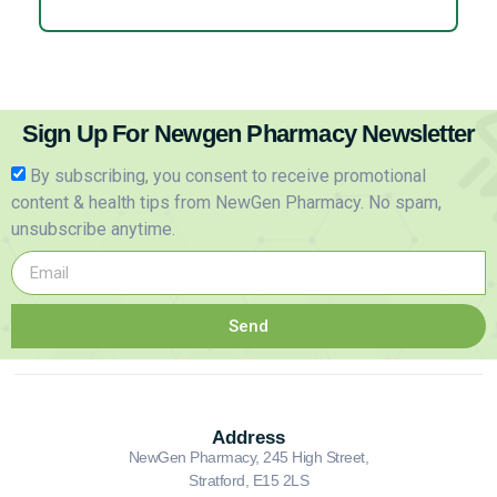
Sign Up For Newgen Pharmacy Newsletter
By subscribing, you consent to receive promotional
content & health tips from NewGen Pharmacy. No spam,
unsubscribe anytime.
Send
Address
NewGen Pharmacy, 245 High Street,
Stratford, E15 2LS