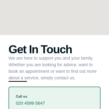
Get In Touch
Get In Touch
We are here to support you and your family.
Whether you are looking for advice, want to
book an appointment or want to find out more
about a service, simply contact us.
Call us
020 4599 5647