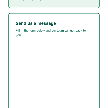
Send us a message
Fill in the form below and our team will get back to
you.