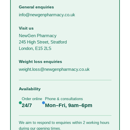
General enquiries
info@newgenpharmacy.co.uk
Visit us
NewGen Pharmacy
245 High Street, Stratford
London, E15 2LS
Weight loss enquiries
weight.loss@newgenpharmacy.co.uk
Availability
Order online
Phone & consultations
24/7
Mon–Fri, 9am–6pm
We aim to respond to enquiries within 2 working hours
during our opening times.