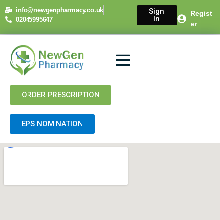
info@newgenpharmacy.co.uk
Sign
Regist
In
02045995647
er
About Us
NHS Services
Private Services
Contact Us
ORDER PRESCRIPTION
EPS NOMINATION