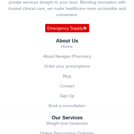
private services straight to your door. Blending innovation with
trusted clinical care, we make healthcare more accessible and
convenient.
Emergency Supply
About Us
Home
About Newgen Pharmacy
Order your prescriptions
Blog
Contact
Sign Up
Book a consultation
Our Services
Weight loss treatment
Online Prescription Ordering