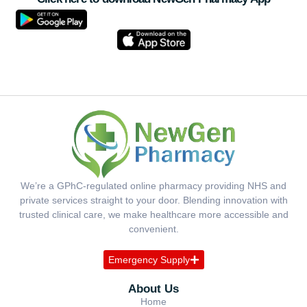
We’re a GPhC-regulated online pharmacy providing NHS and
private services straight to your door. Blending innovation with
trusted clinical care, we make healthcare more accessible and
convenient.
Emergency Supply
About Us
Home