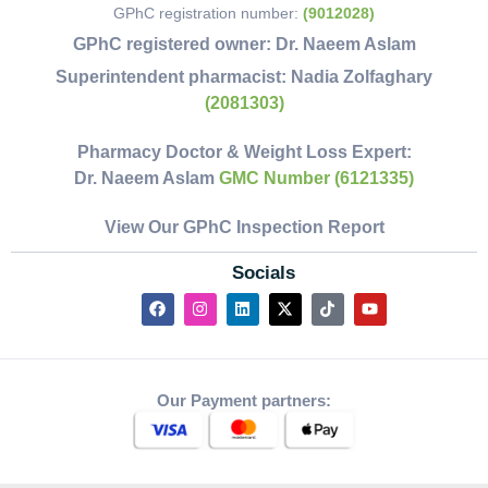
GPhC registration number:
(9012028)
GPhC registered owner:
Dr. Naeem Aslam
Superintendent pharmacist:
Nadia Zolfaghary
(2081303)
Pharmacy Doctor & Weight Loss Expert:
Dr. Naeem Aslam
GMC Number (6121335)
View Our GPhC Inspection Report
Socials
Our Payment partners: