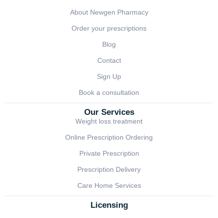
About Newgen Pharmacy
Order your prescriptions
Blog
Contact
Sign Up
Book a consultation
Our Services
Weight loss treatment
Online Prescription Ordering
Private Prescription
Prescription Delivery
Care Home Services
Licensing