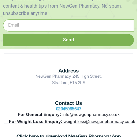
content & health tips from NewGen Pharmacy. No spam,
unsubscribe anytime.
Send
Address
NewGen Pharmacy, 245 High Street,
Stratford, E15 2LS
Contact Us
02045995647
For General Enquiry:
info@newgenpharmacy.co.uk
For Weight Loss Enquiry:
weight.loss@newgenpharmacy.co.uk
Click here to download NewGen Pharmacy App