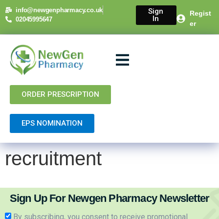
content
info@newgenpharmacy.co.uk
Sign
Regist
In
02045995647
er
About Us
NHS Services
Private Services
Contact Us
ORDER PRESCRIPTION
EPS NOMINATION
recruitment
Sign Up For Newgen Pharmacy Newsletter
By subscribing, you consent to receive promotional