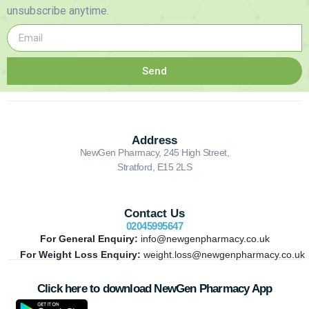
unsubscribe anytime.
Send
Address
NewGen Pharmacy, 245 High Street,
Stratford, E15 2LS
Contact Us
02045995647
For General Enquiry:
info@newgenpharmacy.co.uk
For Weight Loss Enquiry:
weight.loss@newgenpharmacy.co.uk
Click here to download NewGen Pharmacy App