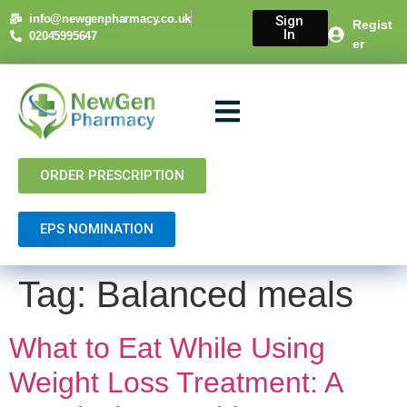
content
info@newgenpharmacy.co.uk
Sign
Regist
In
02045995647
er
About Us
NHS Services
Private Services
Contact Us
ORDER PRESCRIPTION
EPS NOMINATION
Tag:
Balanced meals
What to Eat While Using
Weight Loss Treatment: A