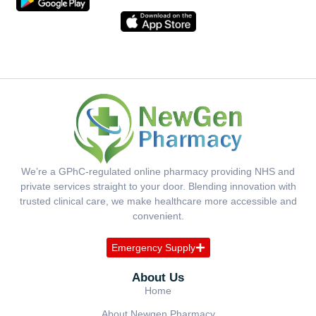
We’re a GPhC-regulated online pharmacy providing NHS and
private services straight to your door. Blending innovation with
trusted clinical care, we make healthcare more accessible and
convenient.
Emergency Supply
About Us
Home
About Newgen Pharmacy