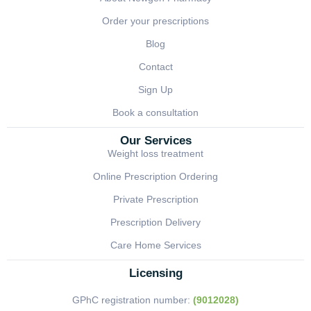
Order your prescriptions
Blog
Contact
Sign Up
Book a consultation
Our Services
Weight loss treatment
Online Prescription Ordering
Private Prescription
Prescription Delivery
Care Home Services
Licensing
GPhC registration number:
(9012028)