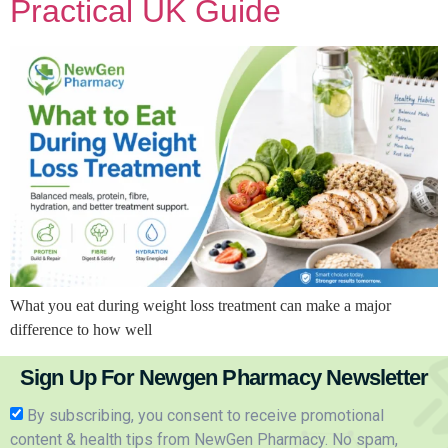
Practical UK Guide
What you eat during weight loss treatment can make a major
difference to how well
Sign Up For Newgen Pharmacy Newsletter
By subscribing, you consent to receive promotional
content & health tips from NewGen Pharmacy. No spam,