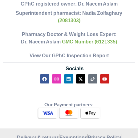
GPhC registered owner:
Dr. Naeem Aslam
Superintendent pharmacist:
Nadia Zolfaghary
(2081303)
Pharmacy Doctor & Weight Loss Expert:
Dr. Naeem Aslam
GMC Number (6121335)
View Our GPhC Inspection Report
Socials
Our Payment partners:
Delivery & returns
Exemptions
Privacy Policy