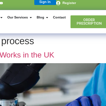
Sign In
Register
Our Services
Blog
Contact
ORDER
PRESCRIPTION
 process
Works in the UK