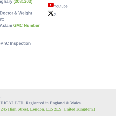
faghary
(2081303)
Youtube
Doctor & Weight
X
t:
 Aslam
GMC Number
GPhC Inspection
s
CAL LTD. Registered in England & Wales.
, 245 High Street, London, E15 2LS, United Kingdom.)