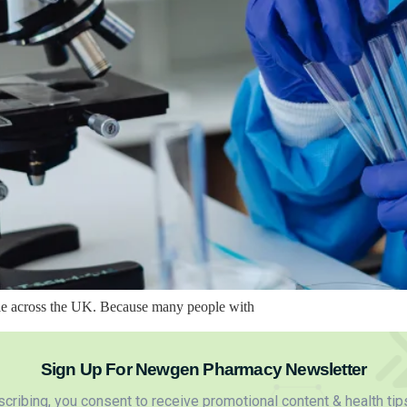
ble across the UK. Because many people with
Sign Up For Newgen Pharmacy Newsletter
cribing, you consent to receive promotional content & health tip