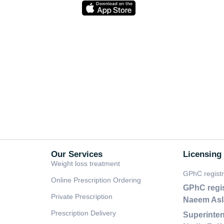
Our Services
Licensing
Weight loss treatment
GPhC regist
Online Prescription Ordering
GPhC regi
Private Prescription
Naeem As
Prescription Delivery
Superinten