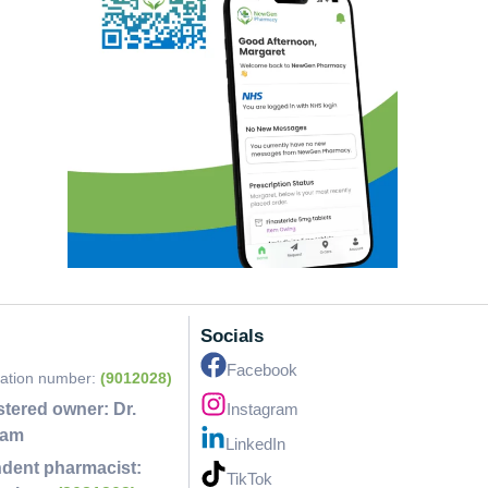
Socials
Facebook
ration number:
(9012028)
stered owner:
Dr.
Instagram
lam
LinkedIn
dent pharmacist:
TikTok