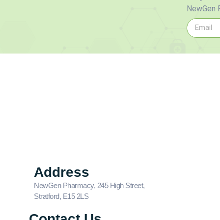
NewGen P
Address
NewGen Pharmacy, 245 High Street,
Stratford, E15 2LS
Contact Us