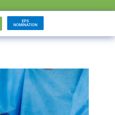
EPS
NOMINATION