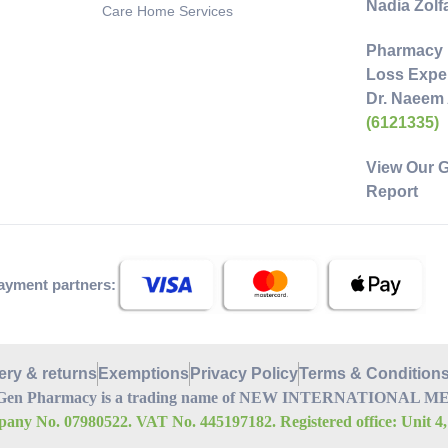
Nadia Zol
Care Home Services
Pharmacy 
Loss Exper
Dr. Naeem
(6121335)
View Our 
Report
ayment partners:
ery & returns
Exemptions
Privacy Policy
Terms & Condition
Gen Pharmacy is a trading name of NEW INTERNATIONAL MEDI
any No. 07980522. VAT No. 445197182. Registered office: Unit 4