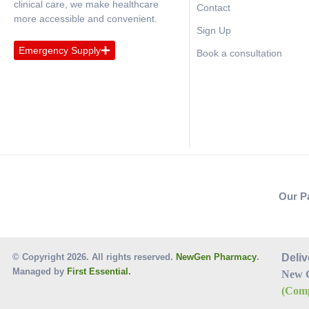
clinical care, we make healthcare
Contact
more accessible and convenient.
Sign Up
Emergency Supply
Book a consultation
Our P
© Copyright 2026. All rights reserved.
NewGen Pharmacy
.
Deliv
Managed by
First Essential.
New 
(Comp