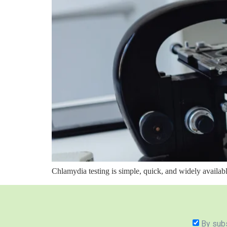
Chlamydia testing is simple, quick, and widely availa
By subs