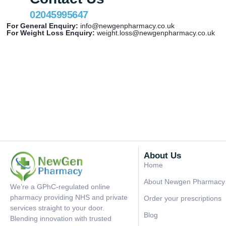
02045995647
For General Enquiry:
info@newgenpharmacy.co.uk
For Weight Loss Enquiry:
weight.loss@newgenpharmacy.co.uk
About Us
Home
About Newgen Pharmacy
We’re a GPhC-regulated online
pharmacy providing NHS and private
Order your prescriptions
services straight to your door.
Blog
Blending innovation with trusted