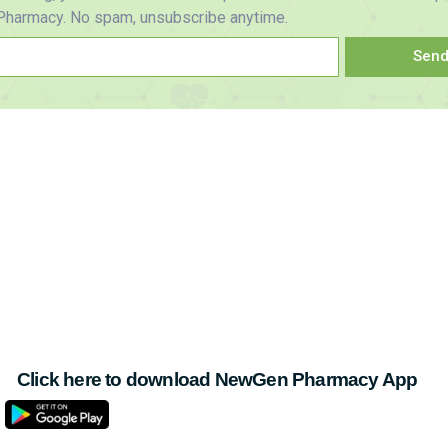
harmacy. No spam, unsubscribe anytime.
Sen
Click here to download NewGen Pharmacy App