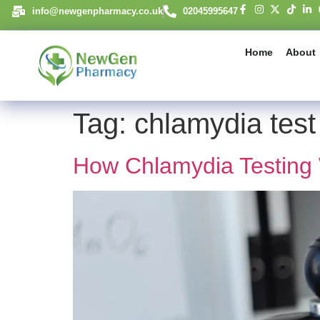
content
info@newgenpharmacy.co.uk
02045995647
Home
About
Tag:
chlamydia test
How Chlamydia Testing 