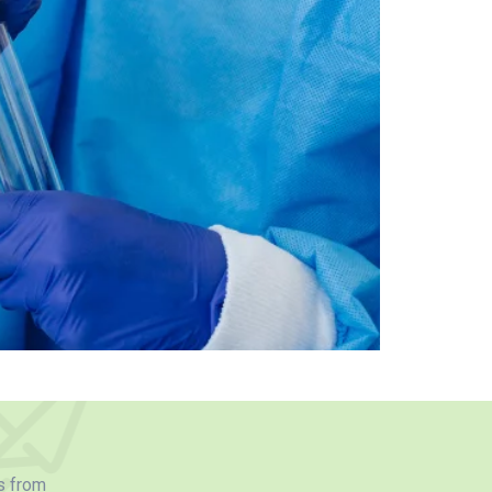
s from