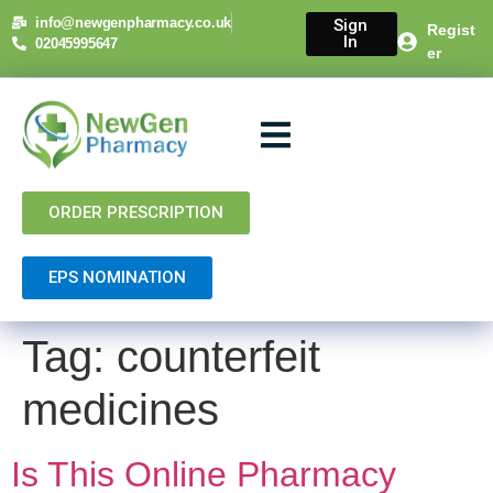
content
info@newgenpharmacy.co.uk
Sign
Regist
In
02045995647
er
About Us
NHS Services
Private Services
Contact Us
ORDER PRESCRIPTION
EPS NOMINATION
Tag:
counterfeit
medicines
Is This Online Pharmacy