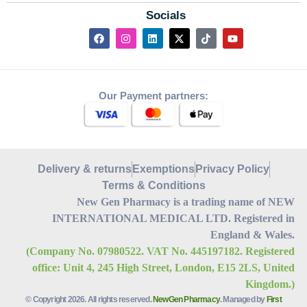
Socials
Our Payment partners:
Delivery & returns
Exemptions
Privacy Policy
Terms & Conditions
New Gen Pharmacy is a trading name of NEW
INTERNATIONAL MEDICAL LTD. Registered in
England & Wales.
(Company No. 07980522. VAT No. 445197182. Registered
office: Unit 4, 245 High Street, London, E15 2LS, United
Kingdom.)
© Copyright 2026. All rights reserved.
NewGen Pharmacy
. Managed by
First