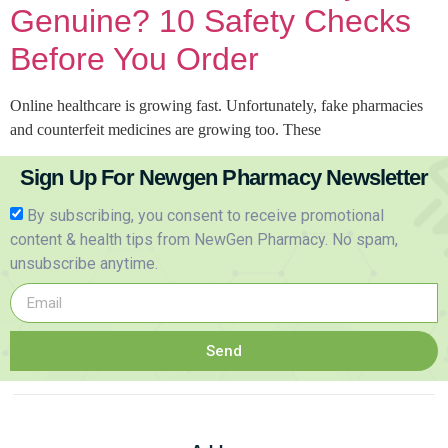
Genuine? 10 Safety Checks
Before You Order
Online healthcare is growing fast. Unfortunately, fake pharmacies
and counterfeit medicines are growing too. These
Sign Up For Newgen Pharmacy Newsletter
By subscribing, you consent to receive promotional
content & health tips from NewGen Pharmacy. No spam,
unsubscribe anytime.
Send