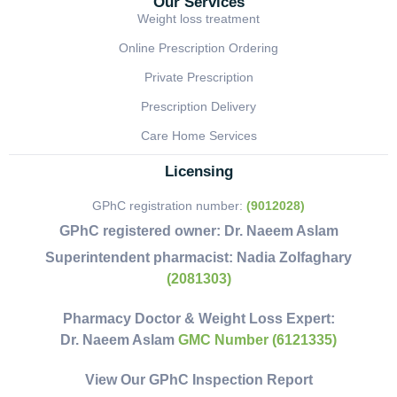
Our Services
Weight loss treatment
Online Prescription Ordering
Private Prescription
Prescription Delivery
Care Home Services
Licensing
GPhC registration number:
(9012028)
GPhC registered owner:
Dr. Naeem Aslam
Superintendent pharmacist:
Nadia Zolfaghary
(2081303)
Pharmacy Doctor & Weight Loss Expert:
Dr. Naeem Aslam
GMC Number (6121335)
View Our GPhC Inspection Report