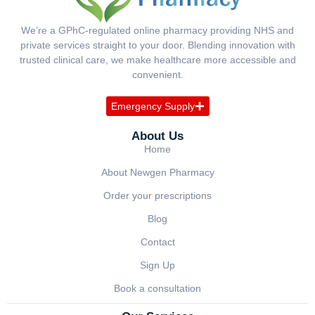
We’re a GPhC-regulated online pharmacy providing NHS and
private services straight to your door. Blending innovation with
trusted clinical care, we make healthcare more accessible and
convenient.
Emergency Supply
About Us
Home
About Newgen Pharmacy
Order your prescriptions
Blog
Contact
Sign Up
Book a consultation