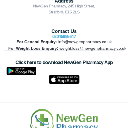
Address
NewGen Pharmacy, 245 High Street,
Stratford, E15 2LS
Contact Us
02045995647
For General Enquiry:
info@newgenpharmacy.co.uk
For Weight Loss Enquiry:
weight.loss@newgenpharmacy.co.uk
Click here to download NewGen Pharmacy App