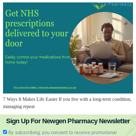
7 Ways It Makes Life Easier If you live with a long-term condition,
managing repeat
Sign Up For Newgen Pharmacy Newsletter
By subscribing, you consent to receive promotional