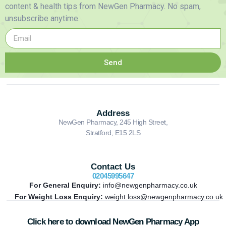
content & health tips from NewGen Pharmacy. No spam,
unsubscribe anytime.
Send
Address
NewGen Pharmacy, 245 High Street,
Stratford, E15 2LS
Contact Us
02045995647
For General Enquiry:
info@newgenpharmacy.co.uk
For Weight Loss Enquiry:
weight.loss@newgenpharmacy.co.uk
Click here to download NewGen Pharmacy App