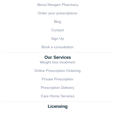
About Newgen Pharmacy
Order your prescriptions
Blog
Contact
Sign Up
Book a consultation
Our Services
Weight loss treatment
Online Prescription Ordering
Private Prescription
Prescription Delivery
Care Home Services
Licensing