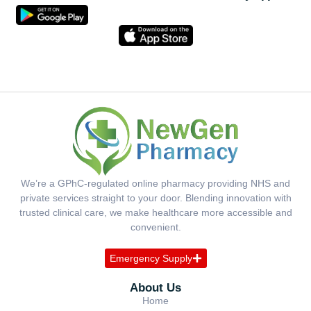
We’re a GPhC-regulated online pharmacy providing NHS and
private services straight to your door. Blending innovation with
trusted clinical care, we make healthcare more accessible and
convenient.
Emergency Supply
About Us
Home