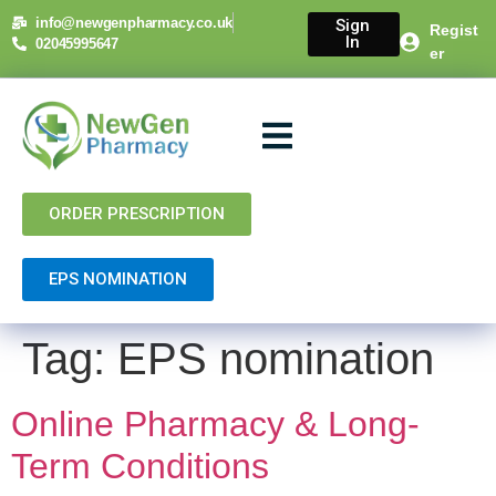
content
info@newgenpharmacy.co.uk
Sign
Regist
In
02045995647
er
About Us
NHS Services
Private Services
Contact Us
ORDER PRESCRIPTION
EPS NOMINATION
Tag:
EPS nomination
Online Pharmacy & Long-
Term Conditions