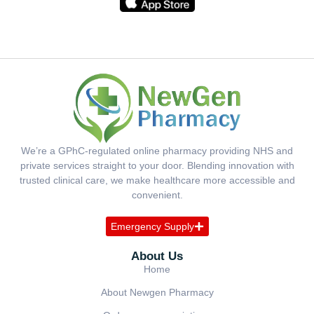
We’re a GPhC-regulated online pharmacy providing NHS and
private services straight to your door. Blending innovation with
trusted clinical care, we make healthcare more accessible and
convenient.
Emergency Supply
About Us
Home
About Newgen Pharmacy