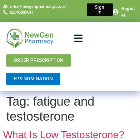
content
info@newgenpharmacy.co.uk
Sign
Regist
In
02045995647
er
About Us
NHS Services
Private Services
Contact Us
ORDER PRESCRIPTION
EPS NOMINATION
Tag:
fatigue and
testosterone
What Is Low Testosterone?