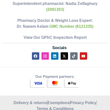
Superintendent pharmacist:
Nadia Zolfaghary
(2081303)
Pharmacy Doctor & Weight Loss Expert:
Dr. Naeem Aslam
GMC Number (6121335)
View Our GPhC Inspection Report
Socials
Our Payment partners:
Delivery & returns
Exemptions
Privacy Policy
Terms & Conditions