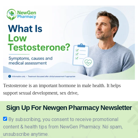
Testosterone is an important hormone in male health. It helps
support sexual development, sex drive,
Sign Up For Newgen Pharmacy Newsletter
By subscribing, you consent to receive promotional
content & health tips from NewGen Pharmacy. No spam,
unsubscribe anytime.