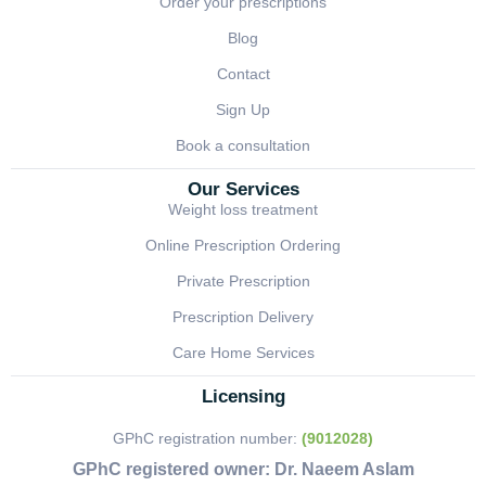
Order your prescriptions
Blog
Contact
Sign Up
Book a consultation
Our Services
Weight loss treatment
Online Prescription Ordering
Private Prescription
Prescription Delivery
Care Home Services
Licensing
GPhC registration number:
(9012028)
GPhC registered owner:
Dr. Naeem Aslam