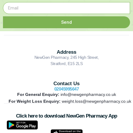
Send
Address
NewGen Pharmacy, 245 High Street,
Stratford, E15 2LS
Contact Us
02045995647
For General Enquiry:
info@newgenpharmacy.co.uk
For Weight Loss Enquiry:
weight.loss@newgenpharmacy.co.uk
Click here to download NewGen Pharmacy App