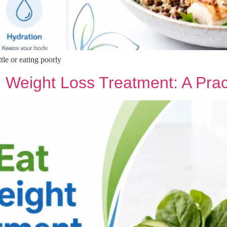
ttle or eating poorly
 Weight Loss Treatment: A Prac