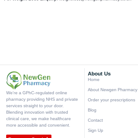
About Us
Home
About Newgen Pharmacy
We’re a GPhC-regulated online
pharmacy providing NHS and private
Order your prescriptions
services straight to your door.
Blog
Blending innovation with trusted
clinical care, we make healthcare
Contact
more accessible and convenient.
Sign Up