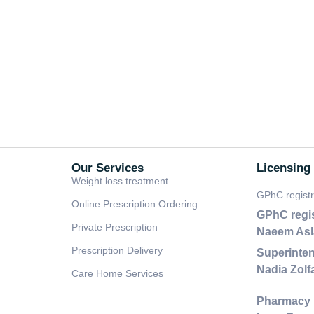
Our Services
Licensing
Weight loss treatment
GPhC regist
Online Prescription Ordering
GPhC regi
Private Prescription
Naeem As
Prescription Delivery
Superinten
Nadia Zol
Care Home Services
Pharmacy 