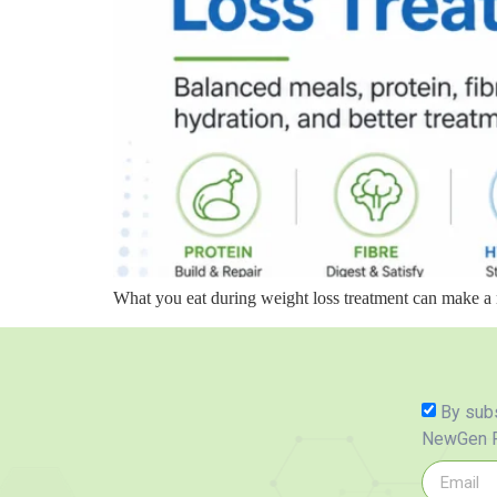
What you eat during weight loss treatment can make a 
By subs
NewGen P