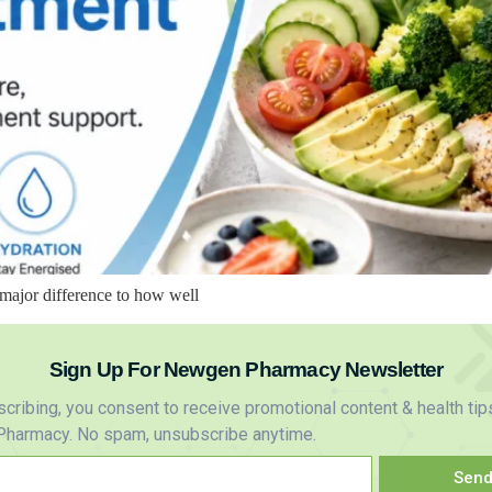
major difference to how well
Sign Up For Newgen Pharmacy Newsletter
cribing, you consent to receive promotional content & health tip
harmacy. No spam, unsubscribe anytime.
Sen