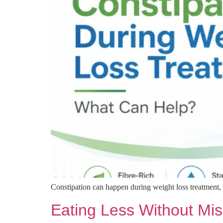
Constipation can happen during weight loss treatment, 
Eating Less Without Mis