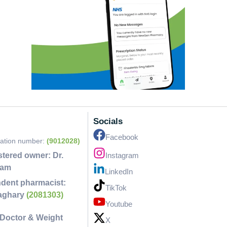
Socials
Facebook
ration number:
(9012028)
stered owner:
Dr.
Instagram
lam
LinkedIn
dent pharmacist:
TikTok
faghary
(2081303)
Youtube
Doctor & Weight
X