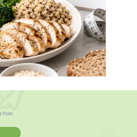
s from
d