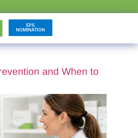
EPS
NOMINATION
revention and When to