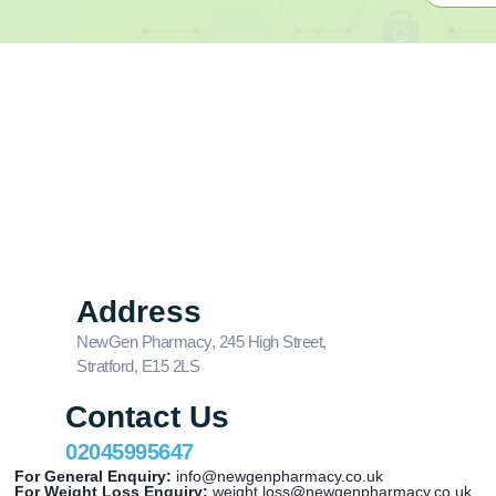
Address
NewGen Pharmacy, 245 High Street,
Stratford, E15 2LS
Contact Us
02045995647
For General Enquiry:
info@newgenpharmacy.co.uk
For Weight Loss Enquiry:
weight.loss@newgenpharmacy.co.uk