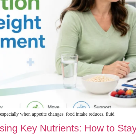
especially when appetite changes, food intake reduces, fluid
sing Key Nutrients: How to Sta