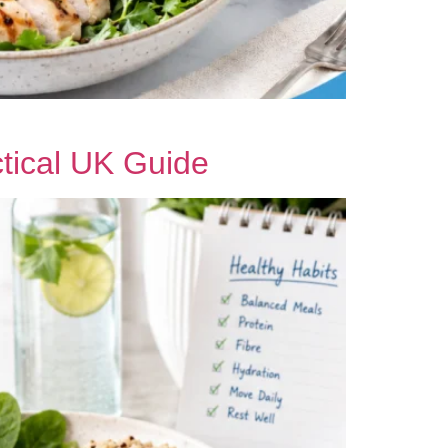
tical UK Guide