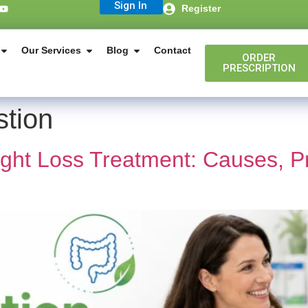
Sign In
Register
Our Services
Blog
Contact
ORDER
PRESCRIPTION
stion
ight Loss Treatment: Causes, P