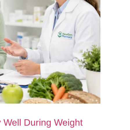
y Well During Weight