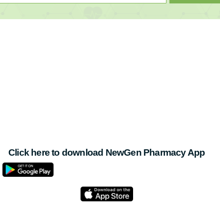
Click here to download NewGen Pharmacy App