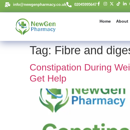
content
info@newgenpharmacy.co.uk
02045995647
Home
About
Tag:
Fibre and dige
Constipation During We
Get Help