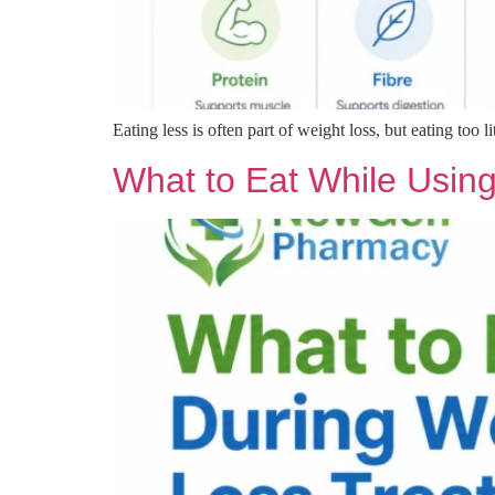
Eating less is often part of weight loss, but eating too li
What to Eat While Using