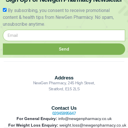
By subscribing, you consent to receive promotional
content & health tips from NewGen Pharmacy. No spam,
unsubscribe anytime.
Send
Address
NewGen Pharmacy, 245 High Street,
Stratford, E15 2LS
Contact Us
02045995647
For General Enquiry:
info@newgenpharmacy.co.uk
For Weight Loss Enquiry:
weight.loss@newgenpharmacy.co.uk