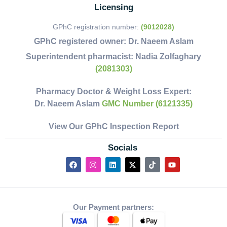
Licensing
GPhC registration number:
(9012028)
GPhC registered owner:
Dr. Naeem Aslam
Superintendent pharmacist:
Nadia Zolfaghary
(2081303)
Pharmacy Doctor & Weight Loss Expert:
Dr. Naeem Aslam
GMC Number (6121335)
View Our GPhC Inspection Report
Socials
Our Payment partners: