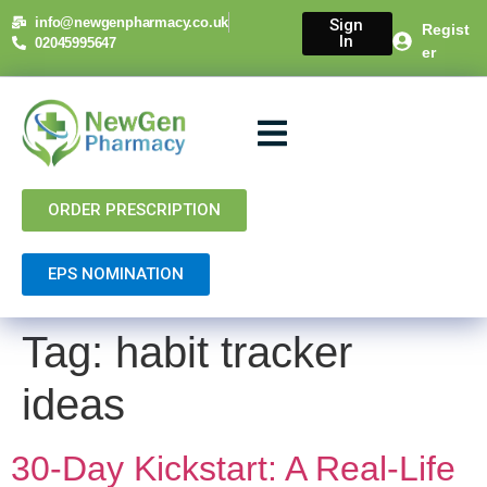
content
info@newgenpharmacy.co.uk
Sign
Regist
In
02045995647
er
About Us
NHS Services
Private Services
Contact Us
ORDER PRESCRIPTION
EPS NOMINATION
Tag:
habit tracker
ideas
30-Day Kickstart: A Real-Life