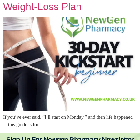
Weight-Loss Plan
If you’ve ever said, “I’ll start on Monday,” and then life happened
—this guide is for
Sign Up For Newgen Pharmacy Newsletter