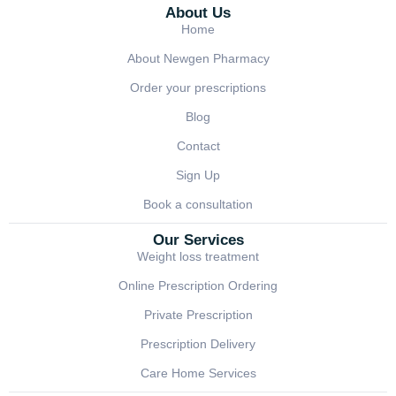
About Us
Home
About Newgen Pharmacy
Order your prescriptions
Blog
Contact
Sign Up
Book a consultation
Our Services
Weight loss treatment
Online Prescription Ordering
Private Prescription
Prescription Delivery
Care Home Services