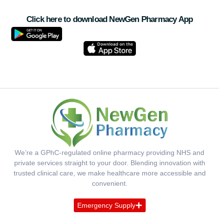
Click here to download NewGen Pharmacy App
We’re a GPhC-regulated online pharmacy providing NHS and
private services straight to your door. Blending innovation with
trusted clinical care, we make healthcare more accessible and
convenient.
Emergency Supply