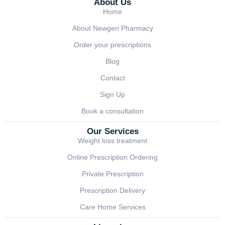
About Us
Home
About Newgen Pharmacy
Order your prescriptions
Blog
Contact
Sign Up
Book a consultation
Our Services
Weight loss treatment
Online Prescription Ordering
Private Prescription
Prescription Delivery
Care Home Services