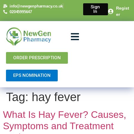
content
info@newgenpharmacy.co.uk
Sign
Regist
In
02045995647
er
About Us
NHS Services
Private Services
Contact Us
ORDER PRESCRIPTION
EPS NOMINATION
Tag:
hay fever
What Is Hay Fever? Causes,
Symptoms and Treatment