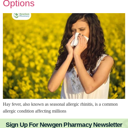
Options
Hay fever, also known as seasonal allergic rhinitis, is a common
allergic condition affecting millions
Sign Up For Newgen Pharmacy Newsletter