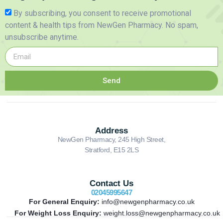
By subscribing, you consent to receive promotional
content & health tips from NewGen Pharmacy. No spam,
unsubscribe anytime.
Send
Address
NewGen Pharmacy, 245 High Street,
Stratford, E15 2LS
Contact Us
02045995647
For General Enquiry:
info@newgenpharmacy.co.uk
For Weight Loss Enquiry:
weight.loss@newgenpharmacy.co.uk