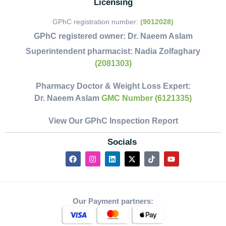
Licensing
GPhC registration number:
(9012028)
GPhC registered owner:
Dr. Naeem Aslam
Superintendent pharmacist:
Nadia Zolfaghary
(2081303)
Pharmacy Doctor & Weight Loss Expert:
Dr. Naeem Aslam
GMC Number (6121335)
View Our GPhC Inspection Report
Socials
Our Payment partners: