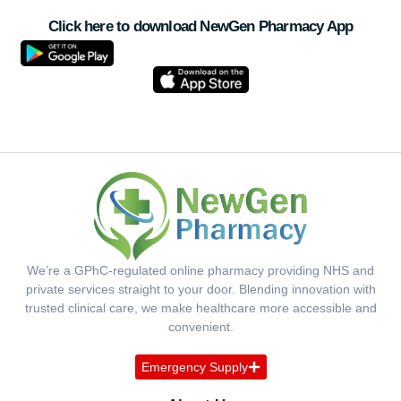
Click here to download NewGen Pharmacy App
We’re a GPhC-regulated online pharmacy providing NHS and
private services straight to your door. Blending innovation with
trusted clinical care, we make healthcare more accessible and
convenient.
Emergency Supply