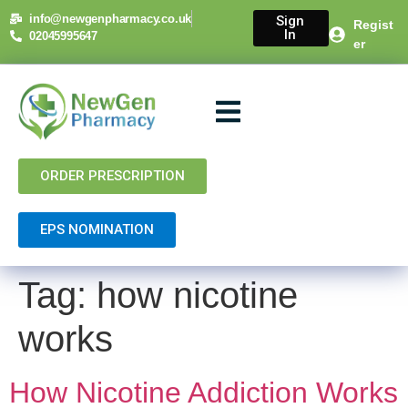
content
info@newgenpharmacy.co.uk
Sign
Regist
In
02045995647
er
About Us
NHS Services
Private Services
Contact Us
ORDER PRESCRIPTION
EPS NOMINATION
Tag:
how nicotine
works
How Nicotine Addiction Works