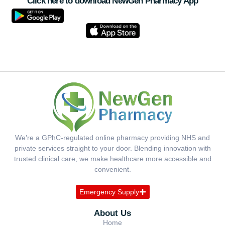
Click here to download NewGen Pharmacy App
We’re a GPhC-regulated online pharmacy providing NHS and
private services straight to your door. Blending innovation with
trusted clinical care, we make healthcare more accessible and
convenient.
Emergency Supply
About Us
Home