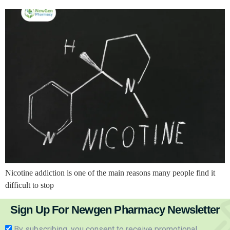
Nicotine addiction is one of the main reasons many people find it
difficult to stop
Sign Up For Newgen Pharmacy Newsletter
By subscribing, you consent to receive promotional