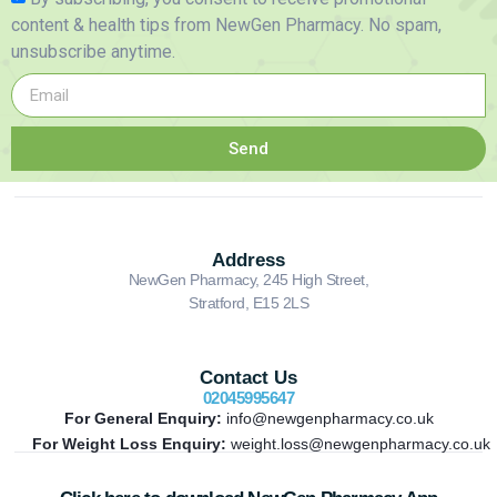
content & health tips from NewGen Pharmacy. No spam,
unsubscribe anytime.
Send
Address
NewGen Pharmacy, 245 High Street,
Stratford, E15 2LS
Contact Us
02045995647
For General Enquiry:
info@newgenpharmacy.co.uk
For Weight Loss Enquiry:
weight.loss@newgenpharmacy.co.uk