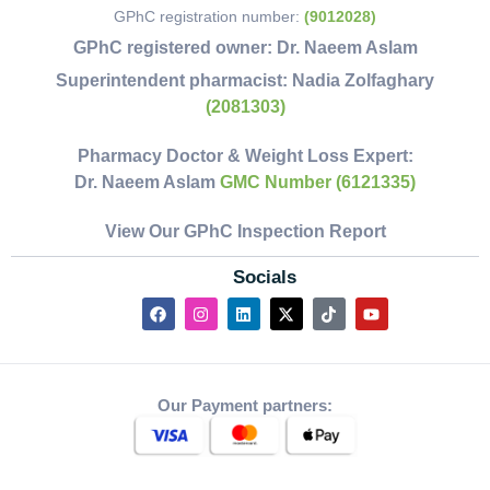
GPhC registration number:
(9012028)
GPhC registered owner:
Dr. Naeem Aslam
Superintendent pharmacist:
Nadia Zolfaghary
(2081303)
Pharmacy Doctor & Weight Loss Expert:
Dr. Naeem Aslam
GMC Number (6121335)
View Our GPhC Inspection Report
Socials
Our Payment partners: