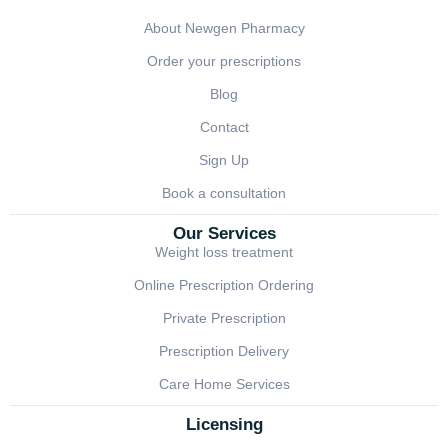
About Newgen Pharmacy
Order your prescriptions
Blog
Contact
Sign Up
Book a consultation
Our Services
Weight loss treatment
Online Prescription Ordering
Private Prescription
Prescription Delivery
Care Home Services
Licensing