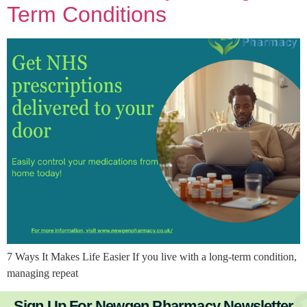
Term Conditions
7 Ways It Makes Life Easier If you live with a long-term condition,
managing repeat
Sign Up For Newgen Pharmacy Newsletter