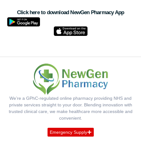
Click here to download NewGen Pharmacy App
We’re a GPhC-regulated online pharmacy providing NHS and
private services straight to your door. Blending innovation with
trusted clinical care, we make healthcare more accessible and
convenient.
Emergency Supply