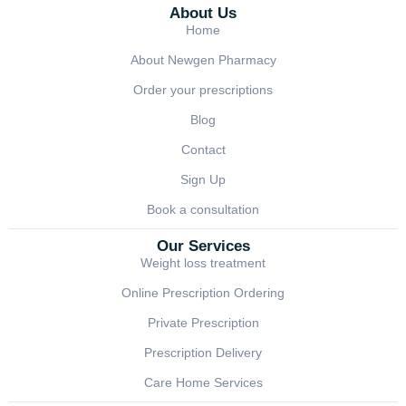
About Us
Home
About Newgen Pharmacy
Order your prescriptions
Blog
Contact
Sign Up
Book a consultation
Our Services
Weight loss treatment
Online Prescription Ordering
Private Prescription
Prescription Delivery
Care Home Services