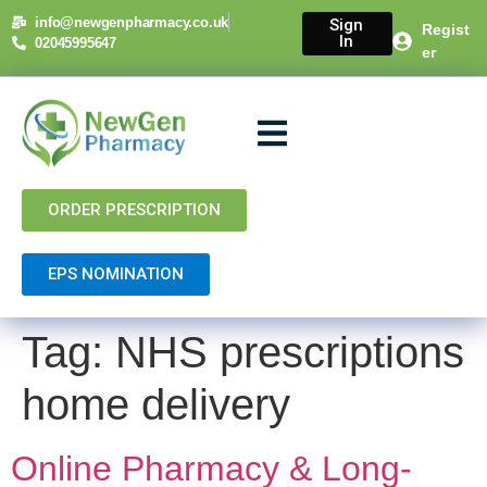
content
info@newgenpharmacy.co.uk
Sign
Regist
In
02045995647
er
About Us
NHS Services
Private Services
Contact Us
ORDER PRESCRIPTION
EPS NOMINATION
Tag:
NHS prescriptions
home delivery
Online Pharmacy & Long-