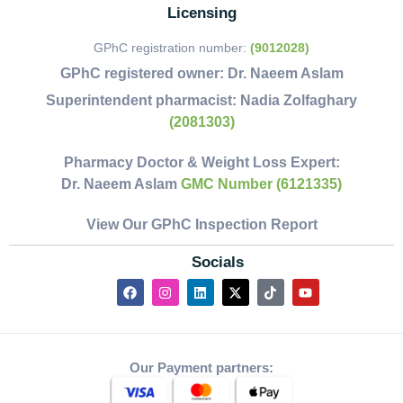
Licensing
GPhC registration number:
(9012028)
GPhC registered owner:
Dr. Naeem Aslam
Superintendent pharmacist:
Nadia Zolfaghary
(2081303)
Pharmacy Doctor & Weight Loss Expert:
Dr. Naeem Aslam
GMC Number (6121335)
View Our GPhC Inspection Report
Socials
Our Payment partners: