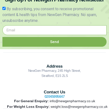
By subscribing, you consent to receive promotional
content & health tips from NewGen Pharmacy. No spam,
unsubscribe anytime.
Send
Address
NewGen Pharmacy, 245 High Street,
Stratford, E15 2LS
Contact Us
02045995647
For General Enquiry:
info@newgenpharmacy.co.uk
For Weight Loss Enquiry:
weight.loss@newgenpharmacy.co.uk