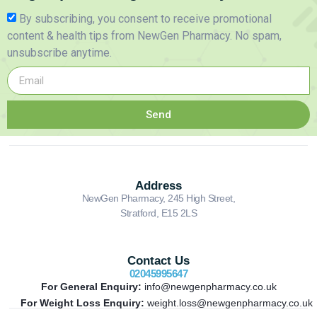
By subscribing, you consent to receive promotional
content & health tips from NewGen Pharmacy. No spam,
unsubscribe anytime.
Send
Address
NewGen Pharmacy, 245 High Street,
Stratford, E15 2LS
Contact Us
02045995647
For General Enquiry:
info@newgenpharmacy.co.uk
For Weight Loss Enquiry:
weight.loss@newgenpharmacy.co.uk