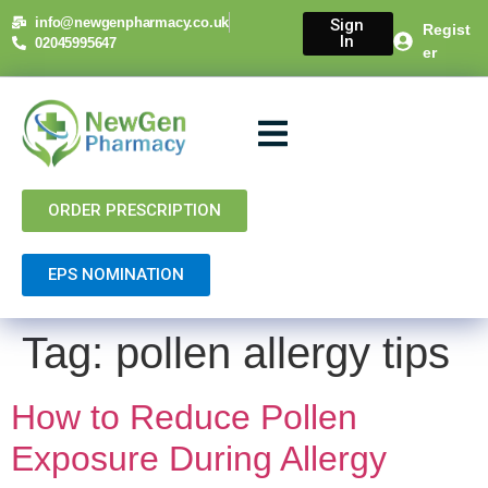
content
info@newgenpharmacy.co.uk
Sign
Regist
In
02045995647
er
About Us
NHS Services
Private Services
Contact Us
ORDER PRESCRIPTION
EPS NOMINATION
Tag:
pollen allergy tips
How to Reduce Pollen
Exposure During Allergy