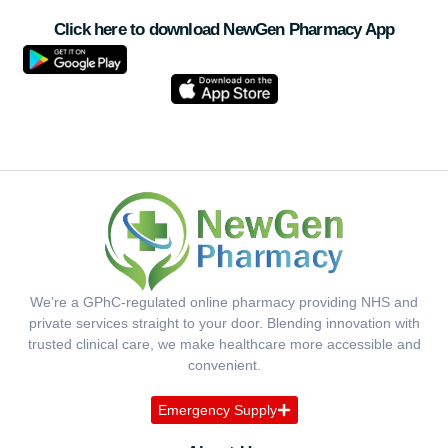
Click here to download NewGen Pharmacy App
We’re a GPhC-regulated online pharmacy providing NHS and
private services straight to your door. Blending innovation with
trusted clinical care, we make healthcare more accessible and
convenient.
Emergency Supply