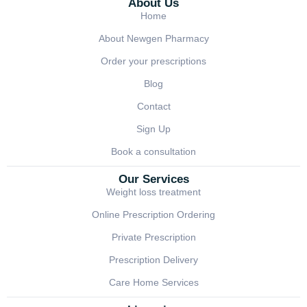
About Us
Home
About Newgen Pharmacy
Order your prescriptions
Blog
Contact
Sign Up
Book a consultation
Our Services
Weight loss treatment
Online Prescription Ordering
Private Prescription
Prescription Delivery
Care Home Services