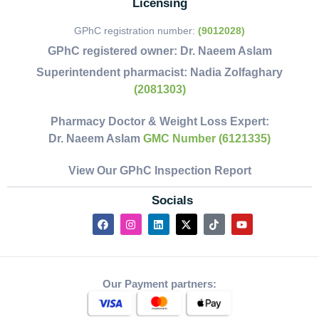
Licensing
GPhC registration number:
(9012028)
GPhC registered owner:
Dr. Naeem Aslam
Superintendent pharmacist:
Nadia Zolfaghary
(2081303)
Pharmacy Doctor & Weight Loss Expert:
Dr. Naeem Aslam
GMC Number (6121335)
View Our GPhC Inspection Report
Socials
Our Payment partners: