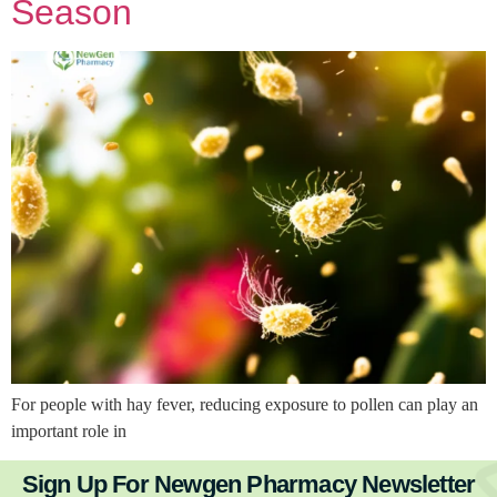
Season
For people with hay fever, reducing exposure to pollen can play an
important role in
Sign Up For Newgen Pharmacy Newsletter