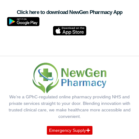
Click here to download NewGen Pharmacy App
We’re a GPhC-regulated online pharmacy providing NHS and
private services straight to your door. Blending innovation with
trusted clinical care, we make healthcare more accessible and
convenient.
Emergency Supply