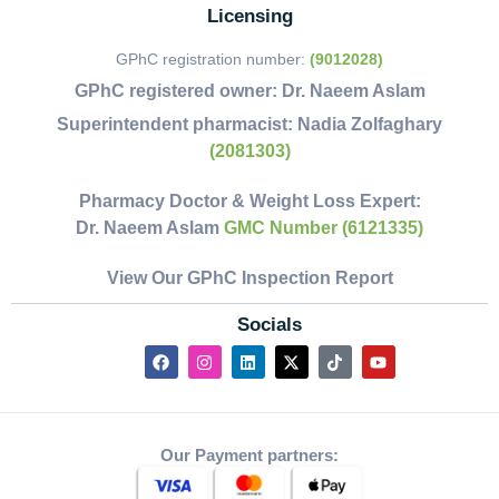
Licensing
GPhC registration number:
(9012028)
GPhC registered owner:
Dr. Naeem Aslam
Superintendent pharmacist:
Nadia Zolfaghary
(2081303)
Pharmacy Doctor & Weight Loss Expert:
Dr. Naeem Aslam
GMC Number (6121335)
View Our GPhC Inspection Report
Socials
Our Payment partners: