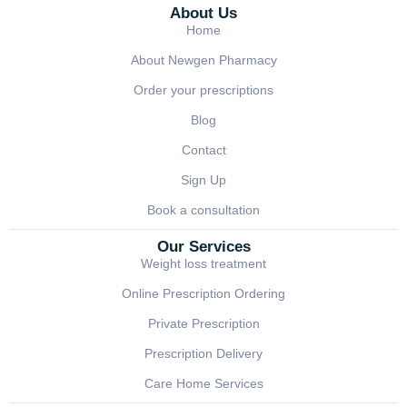
About Us
Home
About Newgen Pharmacy
Order your prescriptions
Blog
Contact
Sign Up
Book a consultation
Our Services
Weight loss treatment
Online Prescription Ordering
Private Prescription
Prescription Delivery
Care Home Services