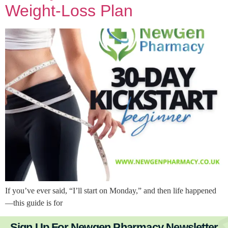
Weight-Loss Plan
If you’ve ever said, “I’ll start on Monday,” and then life happened
—this guide is for
Sign Up For Newgen Pharmacy Newsletter