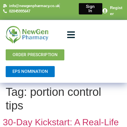
content
info@newgenpharmacy.co.uk
Sign
Regist
In
02045995647
er
About Us
NHS Services
Private Services
Contact Us
ORDER PRESCRIPTION
EPS NOMINATION
Tag:
portion control
tips
30-Day Kickstart: A Real-Life