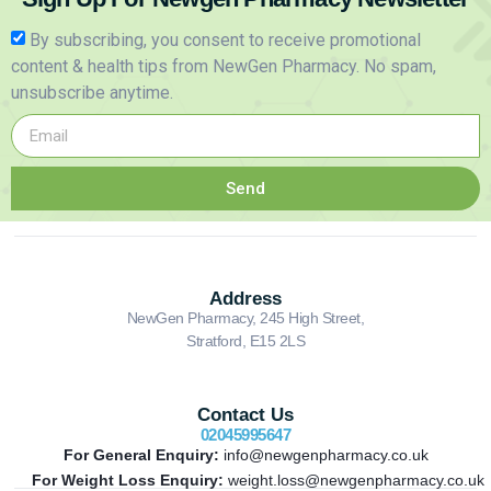
By subscribing, you consent to receive promotional
content & health tips from NewGen Pharmacy. No spam,
unsubscribe anytime.
Send
Address
NewGen Pharmacy, 245 High Street,
Stratford, E15 2LS
Contact Us
02045995647
For General Enquiry:
info@newgenpharmacy.co.uk
For Weight Loss Enquiry:
weight.loss@newgenpharmacy.co.uk