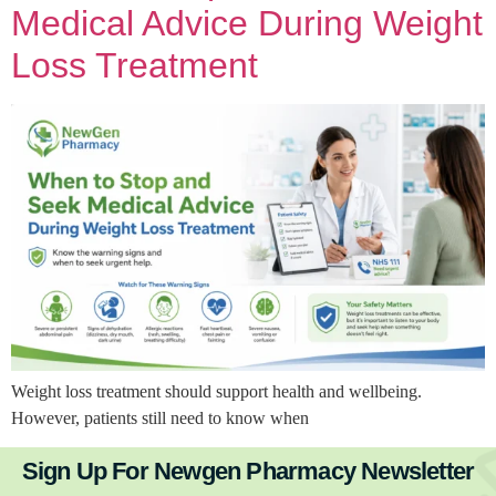
Medical Advice During Weight
Loss Treatment
Weight loss treatment should support health and wellbeing.
However, patients still need to know when
Sign Up For Newgen Pharmacy Newsletter