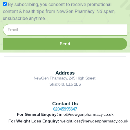
By subscribing, you consent to receive promotional
content & health tips from NewGen Pharmacy. No spam,
unsubscribe anytime.
Send
Address
NewGen Pharmacy, 245 High Street,
Stratford, E15 2LS
Contact Us
02045995647
For General Enquiry:
info@newgenpharmacy.co.uk
For Weight Loss Enquiry:
weight.loss@newgenpharmacy.co.uk