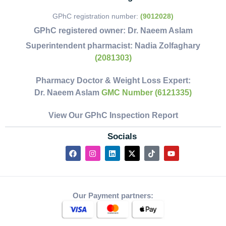
GPhC registration number:
(9012028)
GPhC registered owner:
Dr. Naeem Aslam
Superintendent pharmacist:
Nadia Zolfaghary
(2081303)
Pharmacy Doctor & Weight Loss Expert:
Dr. Naeem Aslam
GMC Number (6121335)
View Our GPhC Inspection Report
Socials
Our Payment partners: