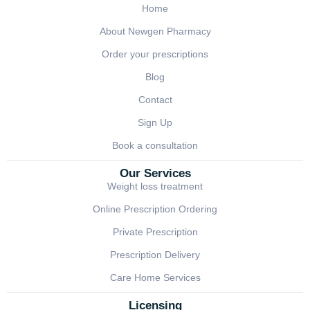
Home
About Newgen Pharmacy
Order your prescriptions
Blog
Contact
Sign Up
Book a consultation
Our Services
Weight loss treatment
Online Prescription Ordering
Private Prescription
Prescription Delivery
Care Home Services
Licensing