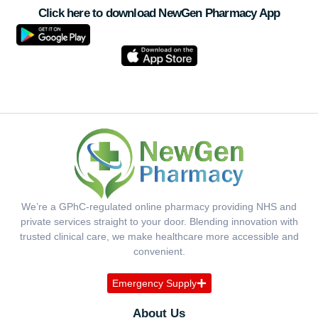
Click here to download NewGen Pharmacy App
We’re a GPhC-regulated online pharmacy providing NHS and
private services straight to your door. Blending innovation with
trusted clinical care, we make healthcare more accessible and
convenient.
Emergency Supply
About Us