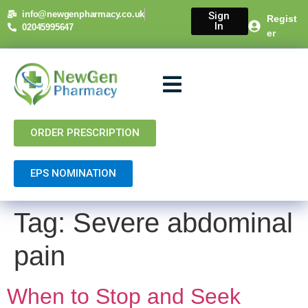
content
info@newgenpharmacy.co.uk
Sign
Regist
In
02045995647
er
About Us
NHS Services
Private Services
Contact Us
ORDER PRESCRIPTION
EPS NOMINATION
Tag:
Severe abdominal
pain
When to Stop and Seek