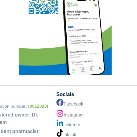
Socials
Facebook
ration number:
(9012028)
stered owner:
Dr.
Instagram
lam
LinkedIn
dent pharmacist:
TikTok