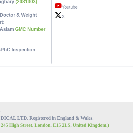
faghary
(2081303)
Youtube
Doctor & Weight
X
t:
 Aslam
GMC Number
GPhC Inspection
s
CAL LTD. Registered in England & Wales.
, 245 High Street, London, E15 2LS, United Kingdom.)