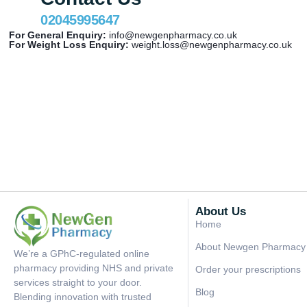
02045995647
For General Enquiry:
info@newgenpharmacy.co.uk
For Weight Loss Enquiry:
weight.loss@newgenpharmacy.co.uk
About Us
Home
About Newgen Pharmacy
We’re a GPhC-regulated online
pharmacy providing NHS and private
Order your prescriptions
services straight to your door.
Blog
Blending innovation with trusted