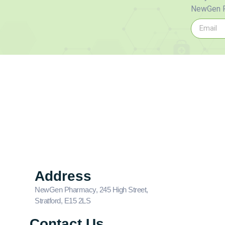
NewGen P
Address
NewGen Pharmacy, 245 High Street,
Stratford, E15 2LS
Contact Us