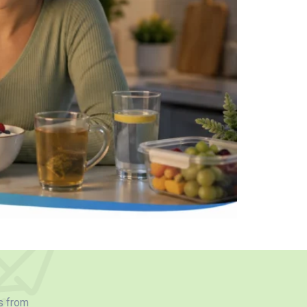
s from