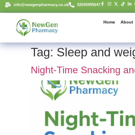
content
info@newgenpharmacy.co.uk
02045995647
Home
About
Tag:
Sleep and weig
Night-Time Snacking an