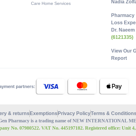
Nadia Zol
Care Home Services
Pharmacy 
Loss Exper
Dr. Naeem
(6121335)
View Our 
Report
ayment partners:
ery & returns
Exemptions
Privacy Policy
Terms & Condition
Gen Pharmacy is a trading name of NEW INTERNATIONAL MEDI
any No. 07980522. VAT No. 445197182. Registered office: Unit 4