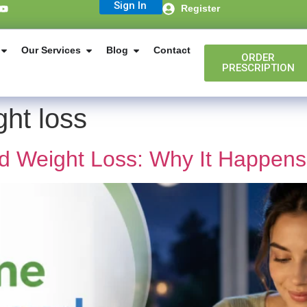
Sign In
Register
Our Services
Blog
Contact
ORDER
PRESCRIPTION
ht loss
d Weight Loss: Why It Happen