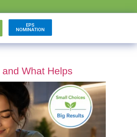
EPS
NOMINATION
s and What Helps