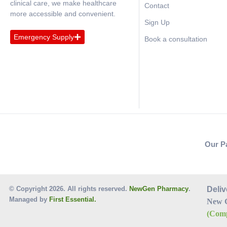
clinical care, we make healthcare
Contact
more accessible and convenient.
Sign Up
Emergency Supply
Book a consultation
Our P
© Copyright 2026. All rights reserved.
NewGen Pharmacy
.
Deliv
Managed by
First Essential.
New 
(Comp