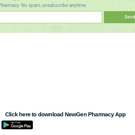
harmacy. No spam, unsubscribe anytime.
Sen
Click here to download NewGen Pharmacy App