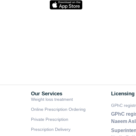
Our Services
Licensing
Weight loss treatment
GPhC regist
Online Prescription Ordering
GPhC regi
Private Prescription
Naeem As
Prescription Delivery
Superinten