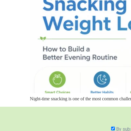
Night-time snacking is one of the most common challe
By subs