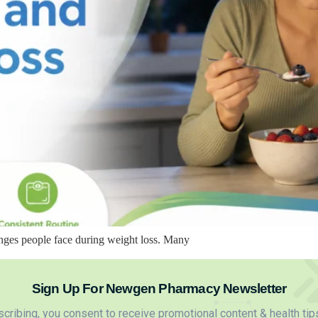
nges people face during weight loss. Many
Sign Up For Newgen Pharmacy Newsletter
cribing, you consent to receive promotional content & health tip