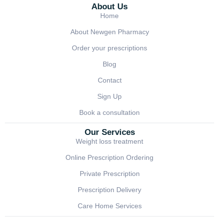
About Us
Home
About Newgen Pharmacy
Order your prescriptions
Blog
Contact
Sign Up
Book a consultation
Our Services
Weight loss treatment
Online Prescription Ordering
Private Prescription
Prescription Delivery
Care Home Services