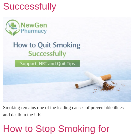
Successfully
Smoking remains one of the leading causes of preventable illness
and death in the UK.
How to Stop Smoking for