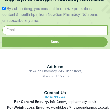
By subscribing, you consent to receive promotional
content & health tips from NewGen Pharmacy. No spam,
unsubscribe anytime.
Send
Address
NewGen Pharmacy, 245 High Street,
Stratford, E15 2LS
Contact Us
02045995647
For General Enquiry:
info@newgenpharmacy.co.uk
For Weight Loss Enquiry:
weight.loss@newgenpharmacy.co.uk