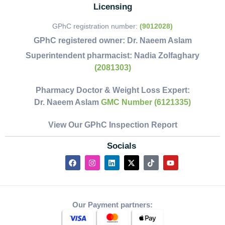
Licensing
GPhC registration number:
(9012028)
GPhC registered owner:
Dr. Naeem Aslam
Superintendent pharmacist:
Nadia Zolfaghary
(2081303)
Pharmacy Doctor & Weight Loss Expert:
Dr. Naeem Aslam
GMC Number (6121335)
View Our GPhC Inspection Report
Socials
Our Payment partners: