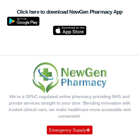
Click here to download NewGen Pharmacy App
We’re a GPhC-regulated online pharmacy providing NHS and
private services straight to your door. Blending innovation with
trusted clinical care, we make healthcare more accessible and
convenient.
Emergency Supply