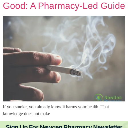
Good: A Pharmacy-Led Guide
If you smoke, you already know it harms your health. That
knowledge does not make
Sign Up For Newgen Pharmacy Newsletter