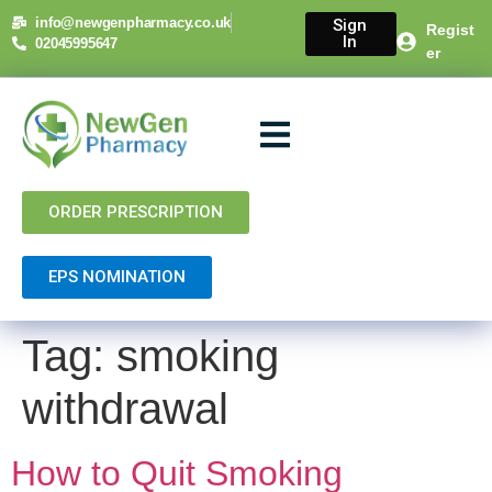
content
info@newgenpharmacy.co.uk
Sign
Regist
In
02045995647
er
About Us
NHS Services
Private Services
Contact Us
ORDER PRESCRIPTION
EPS NOMINATION
Tag:
smoking
withdrawal
How to Quit Smoking