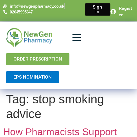
content
info@newgenpharmacy.co.uk
Sign
Regist
In
02045995647
er
About Us
NHS Services
Private Services
Contact Us
ORDER PRESCRIPTION
EPS NOMINATION
Tag:
stop smoking
advice
How Pharmacists Support