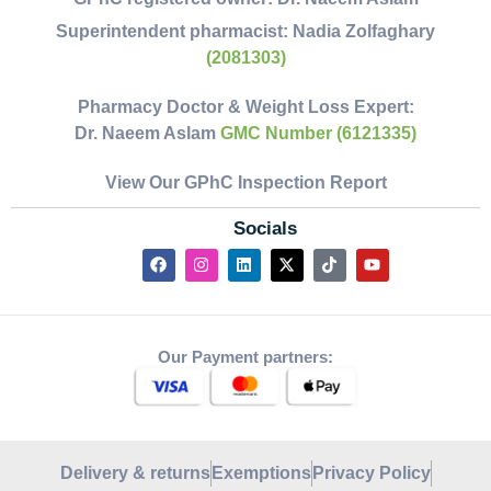
Superintendent pharmacist:
Nadia Zolfaghary
(2081303)
Pharmacy Doctor & Weight Loss Expert:
Dr. Naeem Aslam
GMC Number (6121335)
View Our GPhC Inspection Report
Socials
Our Payment partners:
Delivery & returns
Exemptions
Privacy Policy