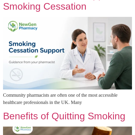
Smoking Cessation
Community pharmacists are often one of the most accessible
healthcare professionals in the UK. Many
Benefits of Quitting Smoking