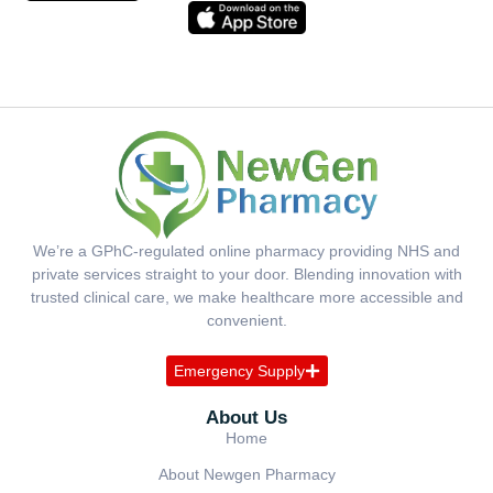
We’re a GPhC-regulated online pharmacy providing NHS and
private services straight to your door. Blending innovation with
trusted clinical care, we make healthcare more accessible and
convenient.
Emergency Supply
About Us
Home
About Newgen Pharmacy