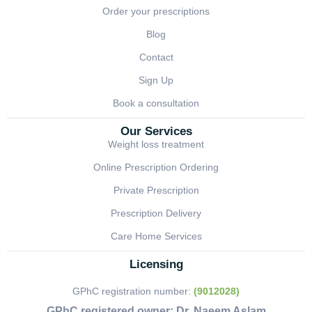
Order your prescriptions
Blog
Contact
Sign Up
Book a consultation
Our Services
Weight loss treatment
Online Prescription Ordering
Private Prescription
Prescription Delivery
Care Home Services
Licensing
GPhC registration number:
(9012028)
GPhC registered owner:
Dr. Naeem Aslam