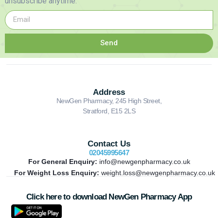
unsubscribe anytime.
Send
Address
NewGen Pharmacy, 245 High Street,
Stratford, E15 2LS
Contact Us
02045995647
For General Enquiry:
info@newgenpharmacy.co.uk
For Weight Loss Enquiry:
weight.loss@newgenpharmacy.co.uk
Click here to download NewGen Pharmacy App