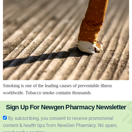
Smoking is one of the leading causes of preventable illness
worldwide. Tobacco smoke contains thousands
Sign Up For Newgen Pharmacy Newsletter
By subscribing, you consent to receive promotional
content & health tips from NewGen Pharmacy. No spam,