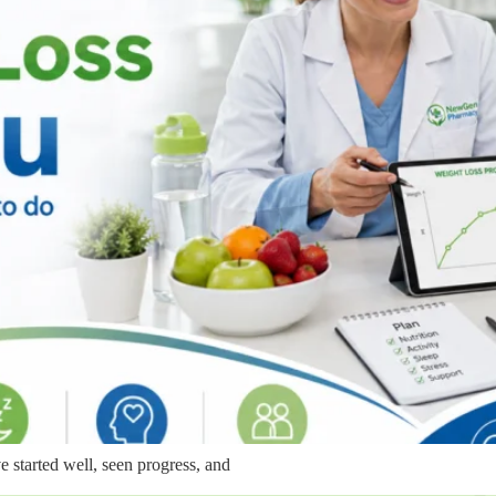
e started well, seen progress, and