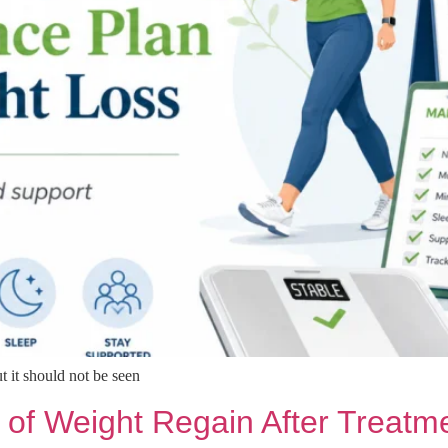
t it should not be seen
 of Weight Regain After Treatm