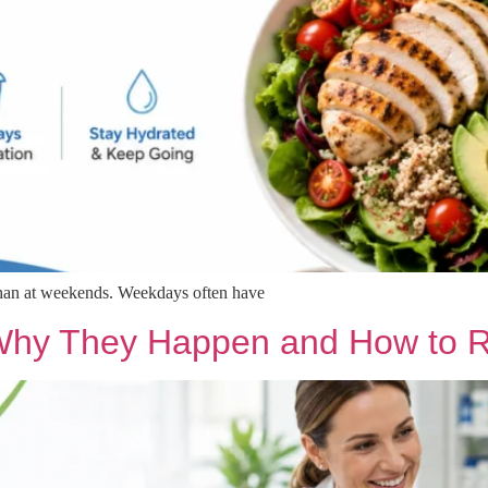
than at weekends. Weekdays often have
 Why They Happen and How to 