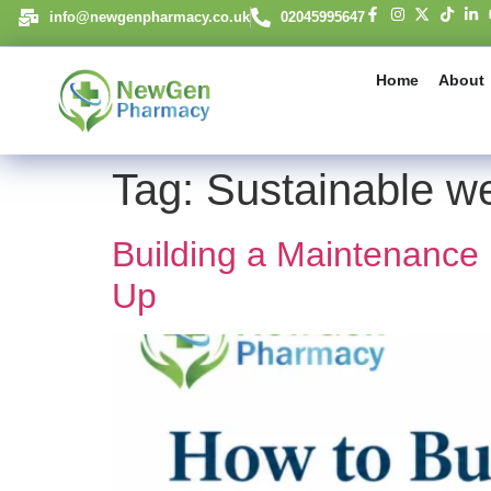
content
info@newgenpharmacy.co.uk
02045995647
Home
About
Tag:
Sustainable we
Building a Maintenance
Up