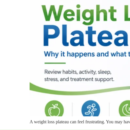
A weight loss plateau can feel frustrating. You may hav