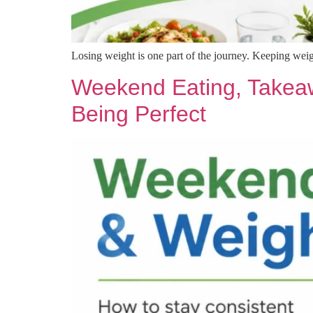
Losing weight is one part of the journey. Keeping weigh
Weekend Eating, Takeaw
Being Perfect