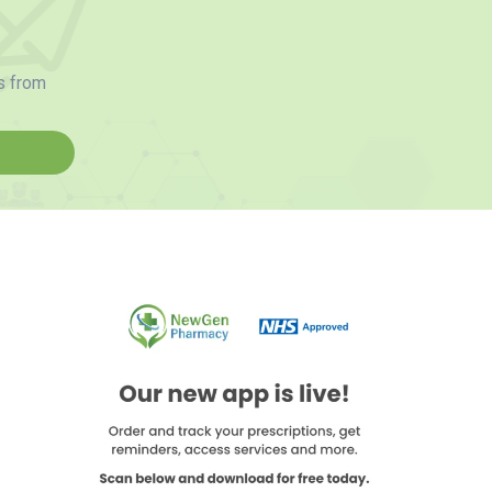
s from
d