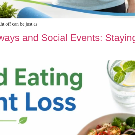
t off can be just as
ays and Social Events: Staying