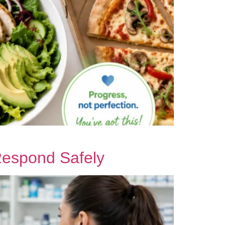
Respond Safely