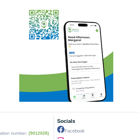
Socials
Facebook
ration number:
(9012028)