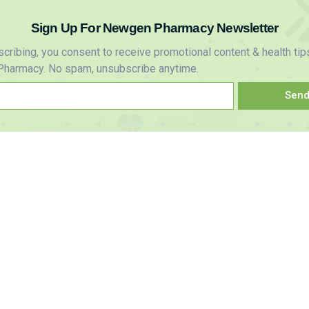
Sign Up For Newgen Pharmacy Newsletter
cribing, you consent to receive promotional content & health tip
harmacy. No spam, unsubscribe anytime.
Sen