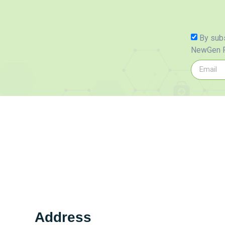
By subs
NewGen P
Address