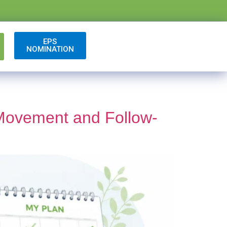
EPS
NOMINATION
 Movement and Follow-