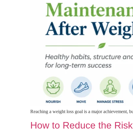
Reaching a weight loss goal is a major achievement, bu
How to Reduce the Risk