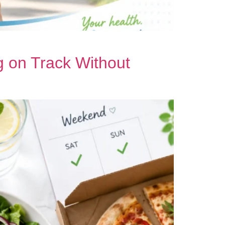
 on Track Without