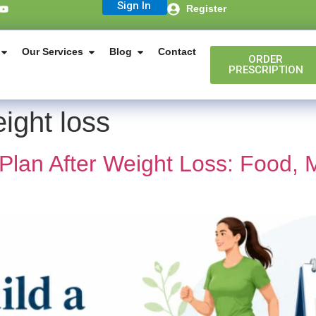
Sign In
Register
Our Services
Blog
Contact
ORDER
PRESCRIPTION
ight loss
 Plan After Weight Loss: Food,