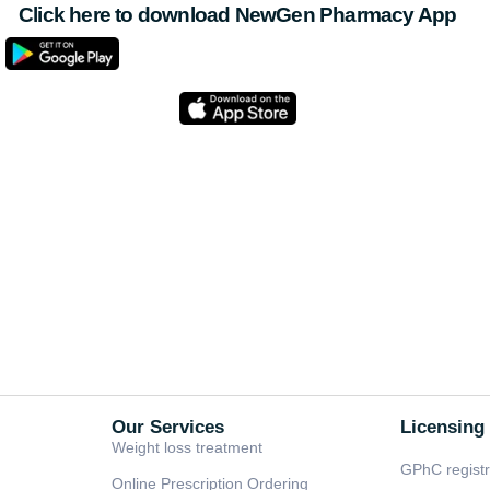
Click here to download NewGen Pharmacy App
Our Services
Licensing
Weight loss treatment
GPhC regist
Online Prescription Ordering