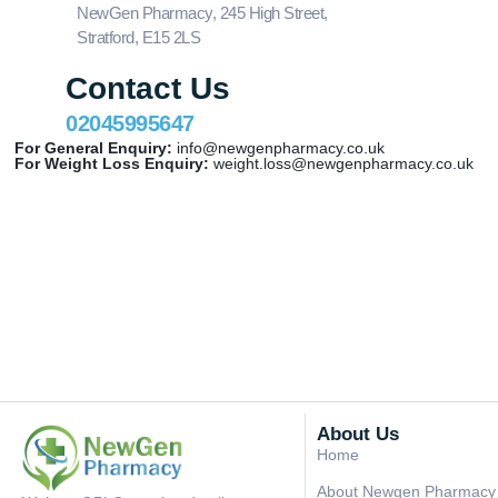
NewGen Pharmacy, 245 High Street,
Stratford, E15 2LS
Contact Us
02045995647
For General Enquiry:
info@newgenpharmacy.co.uk
For Weight Loss Enquiry:
weight.loss@newgenpharmacy.co.uk
About Us
Home
About Newgen Pharmacy