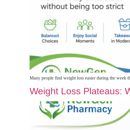
Many people find weight loss easier during the week 
Weight Loss Plateaus: