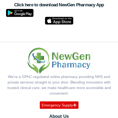
Click here to download NewGen Pharmacy App
We’re a GPhC-regulated online pharmacy providing NHS and
private services straight to your door. Blending innovation with
trusted clinical care, we make healthcare more accessible and
convenient.
Emergency Supply
About Us