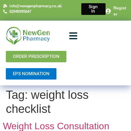
content
info@newgenpharmacy.co.uk
Sign
Regist
In
02045995647
er
About Us
NHS Services
Private Services
Contact Us
ORDER PRESCRIPTION
EPS NOMINATION
Tag:
weight loss
checklist
Weight Loss Consultation