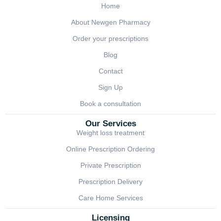
Home
About Newgen Pharmacy
Order your prescriptions
Blog
Contact
Sign Up
Book a consultation
Our Services
Weight loss treatment
Online Prescription Ordering
Private Prescription
Prescription Delivery
Care Home Services
Licensing