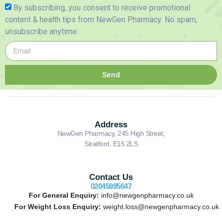
By subscribing, you consent to receive promotional
content & health tips from NewGen Pharmacy. No spam,
unsubscribe anytime.
Send
Address
NewGen Pharmacy, 245 High Street,
Stratford, E15 2LS
Contact Us
02045995647
For General Enquiry:
info@newgenpharmacy.co.uk
For Weight Loss Enquiry:
weight.loss@newgenpharmacy.co.uk