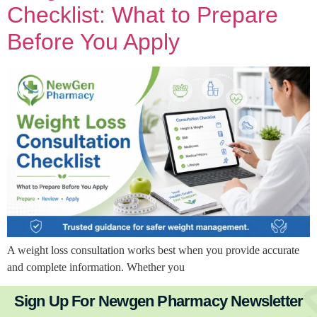
Checklist: What to Prepare
Before You Apply
A weight loss consultation works best when you provide accurate
and complete information. Whether you
Sign Up For Newgen Pharmacy Newsletter