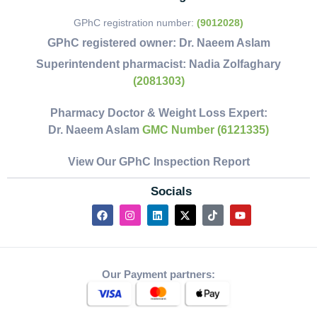
GPhC registration number:
(9012028)
GPhC registered owner:
Dr. Naeem Aslam
Superintendent pharmacist:
Nadia Zolfaghary
(2081303)
Pharmacy Doctor & Weight Loss Expert:
Dr. Naeem Aslam
GMC Number (6121335)
View Our GPhC Inspection Report
Socials
Our Payment partners: