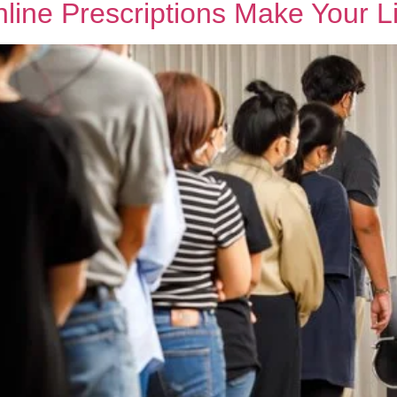
ine Prescriptions Make Your Li