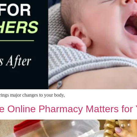
brings major changes to your body,
e Online Pharmacy Matters for 