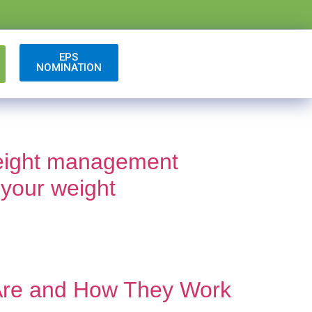
EPS
NOMINATION
 weight management
 your weight
 Are and How They Work