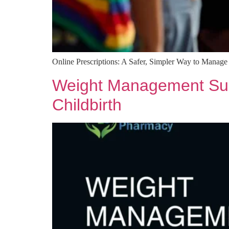
Online Prescriptions: A Safer, Simpler Way to Manag
Weight Management Supp
Childbirth