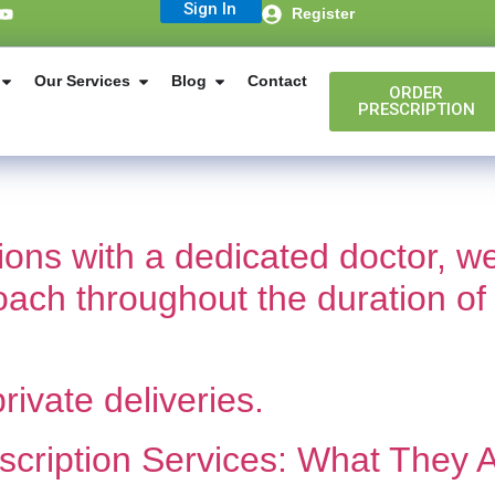
Sign In
Register
Our Services
Blog
Contact
ORDER
PRESCRIPTION
tions with a dedicated doctor,
coach throughout the duration of
rivate deliveries.
cription Services: What They