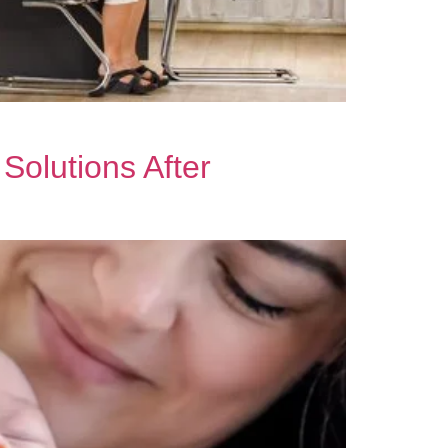
olutions After