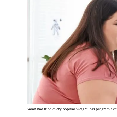
Sarah had tried every popular weight loss program avail