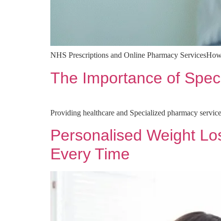
NHS Prescriptions and Online Pharmacy ServicesHo
The Importance of Spec
Providing healthcare and Specialized pharmacy service
Personalised Weight Lo
Every Time