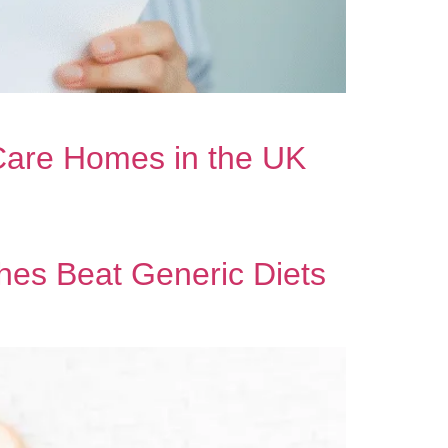
 Care Homes in the UK
es Beat Generic Diets