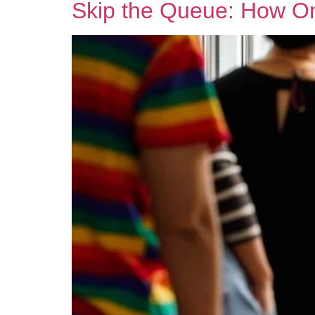
Skip the Queue: How Onl