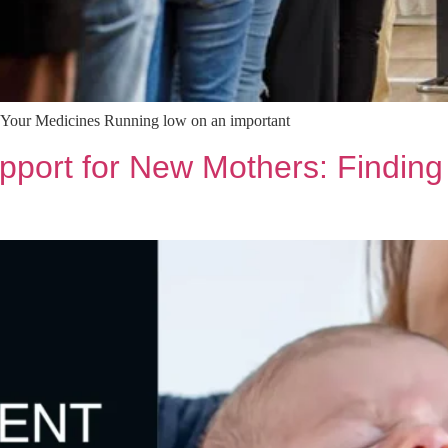
e Your Medicines Running low on an important
ort for New Mothers: Finding S