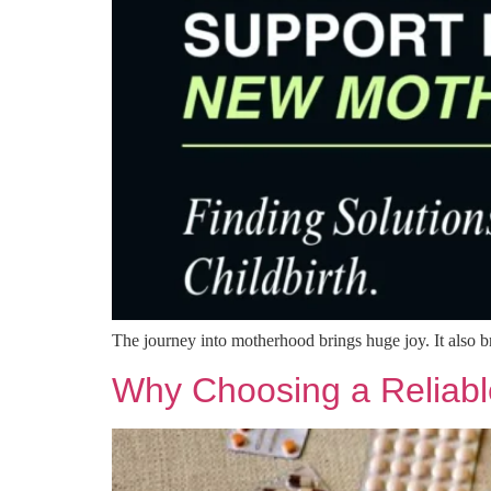
The journey into motherhood brings huge joy. It also 
Why Choosing a Reliabl