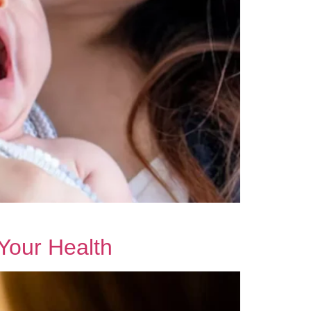
Your Health