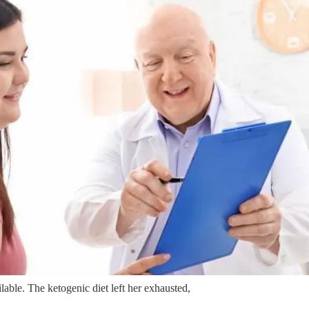
able. The ketogenic diet left her exhausted,