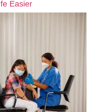
fe Easier