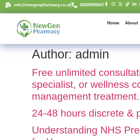
content
info@newgenpharmacy.co.uk
02045995647
Home
About
Author:
admin
Free unlimited consulta
specialist, or wellness 
management treatment.
24-48 hours discrete & p
Understanding NHS Pres