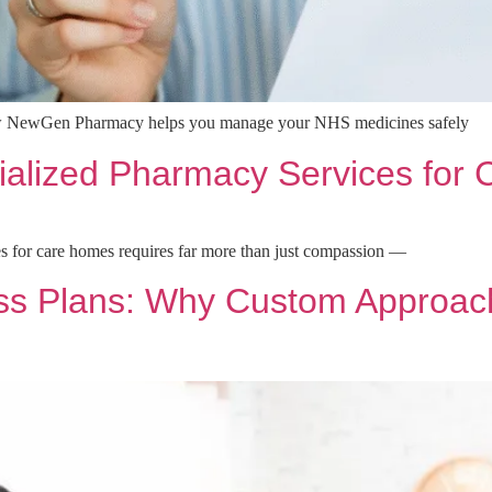
w NewGen Pharmacy helps you manage your NHS medicines safely
ialized Pharmacy Services for
s for care homes requires far more than just compassion —
ss Plans: Why Custom Approach