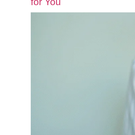
for You