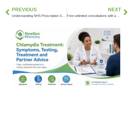
PREVIOUS
NEXT
Understanding NHS Prescription Services: What They Are and How They Work for You
Free unlimited consultations with a dedicated doctor, weight management specialist, or wellness coach throughout the duration of your weight management treatment.