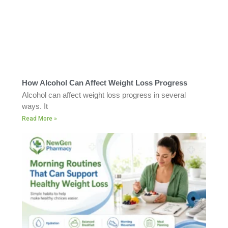
How Alcohol Can Affect Weight Loss Progress
Alcohol can affect weight loss progress in several
ways. It
Read More »