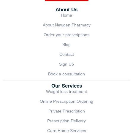
About Us
Home
About Newgen Pharmacy
Order your prescriptions
Blog
Contact
Sign Up
Book a consultation
Our Services
Weight loss treatment
Online Prescription Ordering
Private Prescription
Prescription Delivery
Care Home Services