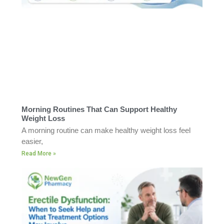
Morning Routines That Can Support Healthy
Weight Loss
A morning routine can make healthy weight loss feel
easier,
Read More »