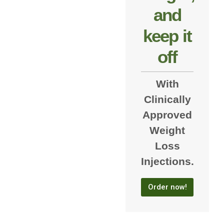
and
keep it
off
With
Clinically
Approved
Weight
Loss
Injections.
Order now!