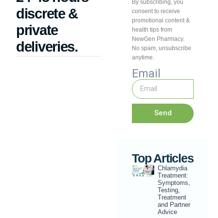
By subscribing, you
discrete &
consent to receive
promotional content &
private
health tips from
NewGen Pharmacy.
deliveries.
No spam, unsubscribe
anytime.
Email
Send
Top Articles
Chlamydia
Treatment:
Symptoms,
Testing,
Treatment
and Partner
Advice