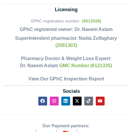
Licensing
GPhC registration number:
(9012028)
GPhC registered owner:
Dr. Naeem Aslam
Superintendent pharmacist:
Nadia Zolfaghary
(2081303)
Pharmacy Doctor & Weight Loss Expert:
Dr. Naeem Aslam
GMC Number (6121335)
View Our GPhC Inspection Report
Socials
Our Payment partners: