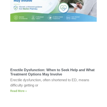
Erectile Dysfunction: When to Seek Help and What
Treatment Options May Involve
Erectile dysfunction, often shortened to ED, means
difficulty getting or
Read More »