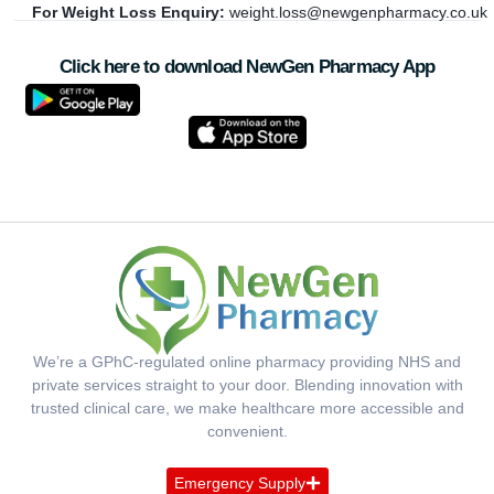
For Weight Loss Enquiry:
weight.loss@newgenpharmacy.co.uk
Click here to download NewGen Pharmacy App
We’re a GPhC-regulated online pharmacy providing NHS and
private services straight to your door. Blending innovation with
trusted clinical care, we make healthcare more accessible and
convenient.
Emergency Supply