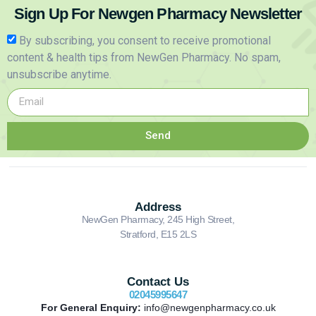
Sign Up For Newgen Pharmacy Newsletter
By subscribing, you consent to receive promotional
content & health tips from NewGen Pharmacy. No spam,
unsubscribe anytime.
Send
Address
NewGen Pharmacy, 245 High Street,
Stratford, E15 2LS
Contact Us
02045995647
For General Enquiry:
info@newgenpharmacy.co.uk