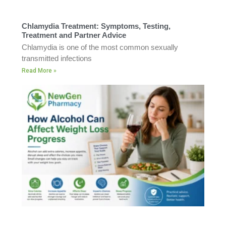
Chlamydia Treatment: Symptoms, Testing,
Treatment and Partner Advice
Chlamydia is one of the most common sexually
transmitted infections
Read More »