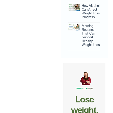
How Alcohol
Can Affect
Weight Loss
Progress
Morning
Routines
That Can
Support
Healthy
Weight Loss
Lose
weight,