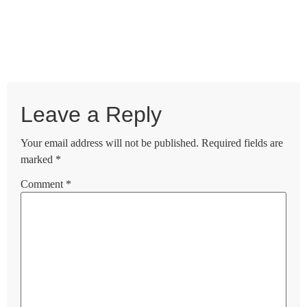
Leave a Reply
Your email address will not be published.
Required fields are
marked
*
Comment
*