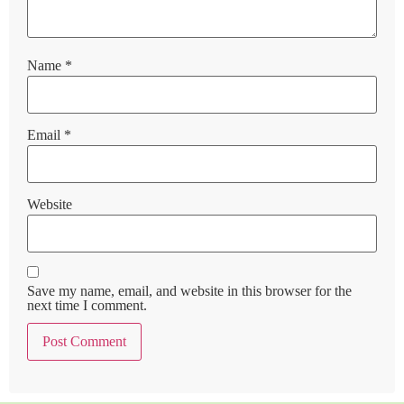
Name
*
Email
*
Website
Save my name, email, and website in this browser for the
next time I comment.