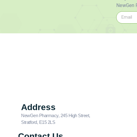
NewGen P
Address
NewGen Pharmacy, 245 High Street,
Stratford, E15 2LS
Contact Us