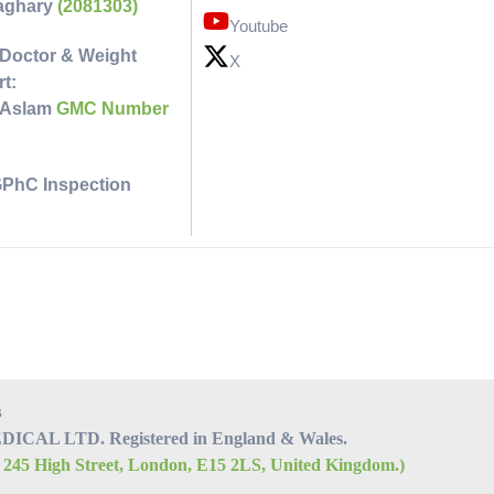
faghary
(2081303)
Youtube
Doctor & Weight
X
t:
 Aslam
GMC Number
GPhC Inspection
s
CAL LTD. Registered in England & Wales.
, 245 High Street, London, E15 2LS, United Kingdom.)