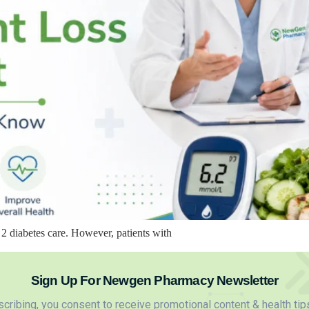
2 diabetes care. However, patients with
Sign Up For Newgen Pharmacy Newsletter
cribing, you consent to receive promotional content & health tip