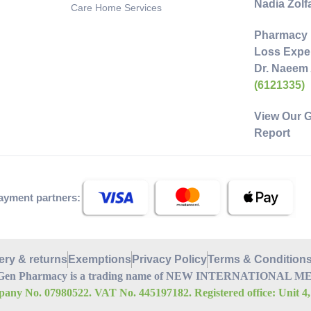
Nadia Zol
Care Home Services
Pharmacy 
Loss Exper
Dr. Naeem
(6121335)
View Our 
Report
ayment partners:
ery & returns
Exemptions
Privacy Policy
Terms & Condition
Gen Pharmacy is a trading name of NEW INTERNATIONAL MEDI
any No. 07980522. VAT No. 445197182. Registered office: Unit 4