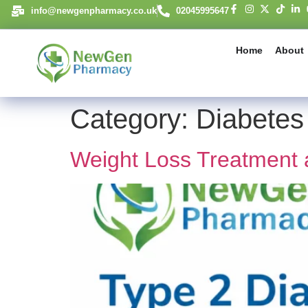
content
info@newgenpharmacy.co.uk
02045995647
Home
About
Category:
Diabetes
Weight Loss Treatment 