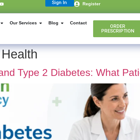
Sign In
Register
Our Services
Blog
Contact
ORDER
PRESCRIPTION
 Health
and Type 2 Diabetes: What Pat