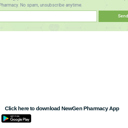
harmacy. No spam, unsubscribe anytime.
Sen
Click here to download NewGen Pharmacy App