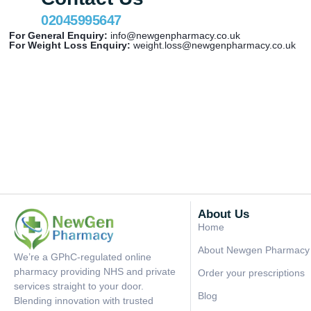
02045995647
For General Enquiry:
info@newgenpharmacy.co.uk
For Weight Loss Enquiry:
weight.loss@newgenpharmacy.co.uk
About Us
Home
About Newgen Pharmacy
We’re a GPhC-regulated online
pharmacy providing NHS and private
Order your prescriptions
services straight to your door.
Blog
Blending innovation with trusted