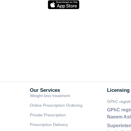
Our Services
Licensing
Weight loss treatment
GPhC regist
Online Prescription Ordering
GPhC regi
Private Prescription
Naeem As
Prescription Delivery
Superinten