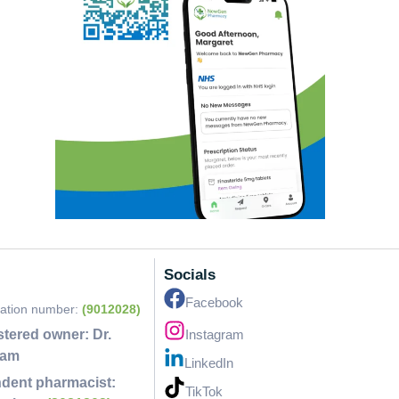
Socials
Facebook
ration number:
(9012028)
stered owner:
Dr.
Instagram
lam
LinkedIn
dent pharmacist:
TikTok