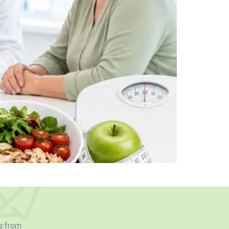
s from