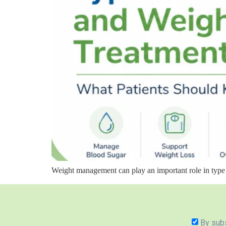
Weight management can play an important role in type 
By subs