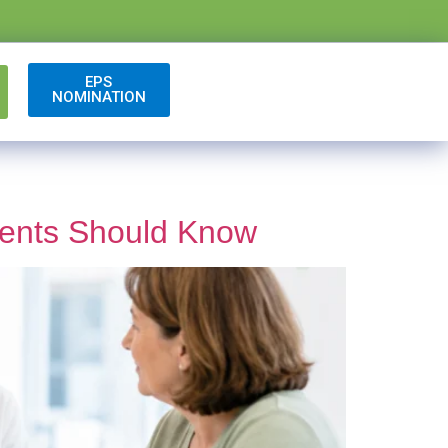
EPS
NOMINATION
ients Should Know