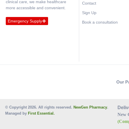
clinical care, we make healthcare
Contact
more accessible and convenient.
Sign Up
Emergency Supply
Book a consultation
Our P
© Copyright 2026. All rights reserved.
NewGen Pharmacy
.
Deliv
Managed by
First Essential.
New 
(Comp