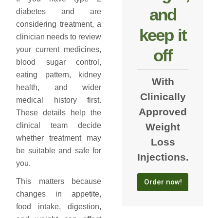
and
diabetes and are
considering treatment, a
keep it
clinician needs to review
your current medicines,
off
blood sugar control,
eating pattern, kidney
With
health, and wider
Clinically
medical history first.
Approved
These details help the
Weight
clinical team decide
whether treatment may
Loss
be suitable and safe for
Injections.
you.
This matters because
Order now!
changes in appetite,
food intake, digestion,