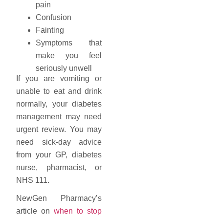
pain
Confusion
Fainting
Symptoms that
make you feel
seriously unwell
If you are vomiting or
unable to eat and drink
normally, your diabetes
management may need
urgent review. You may
need sick-day advice
from your GP, diabetes
nurse, pharmacist, or
NHS 111.
NewGen Pharmacy’s
article on
when to stop