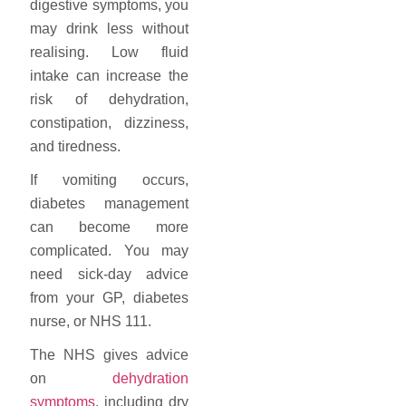
digestive symptoms, you
may drink less without
realising. Low fluid
intake can increase the
risk of dehydration,
constipation, dizziness,
and tiredness.
If vomiting occurs,
diabetes management
can become more
complicated. You may
need sick-day advice
from your GP, diabetes
nurse, or NHS 111.
The NHS gives advice
on
dehydration
symptoms
, including dry