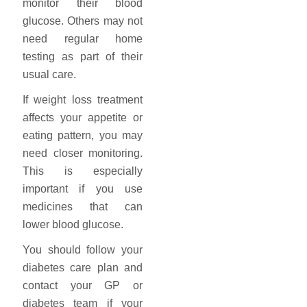
monitor their blood
glucose. Others may not
need regular home
testing as part of their
usual care.
If weight loss treatment
affects your appetite or
eating pattern, you may
need closer monitoring.
This is especially
important if you use
medicines that can
lower blood glucose.
You should follow your
diabetes care plan and
contact your GP or
diabetes team if your