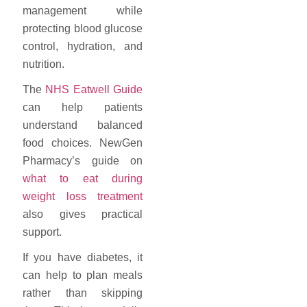
management while
protecting blood glucose
control, hydration, and
nutrition.
The
NHS Eatwell Guide
can help patients
understand balanced
food choices. NewGen
Pharmacy’s guide on
what to eat during
weight loss treatment
also gives practical
support.
If you have diabetes, it
can help to plan meals
rather than skipping