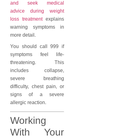
and seek medical
advice during weight
loss treatment
explains
warning symptoms in
more detail.
You should call 999 if
symptoms feel life-
threatening. This
includes collapse,
severe breathing
difficulty, chest pain, or
signs of a severe
allergic reaction.
Working
With Your