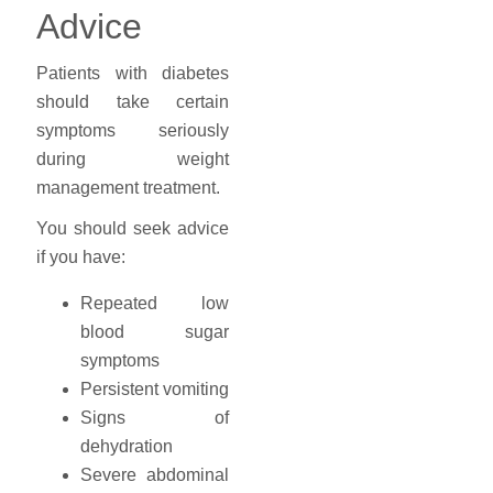
Advice
Patients with diabetes
should take certain
symptoms seriously
during weight
management treatment.
You should seek advice
if you have:
Repeated low
blood sugar
symptoms
Persistent vomiting
Signs of
dehydration
Severe abdominal