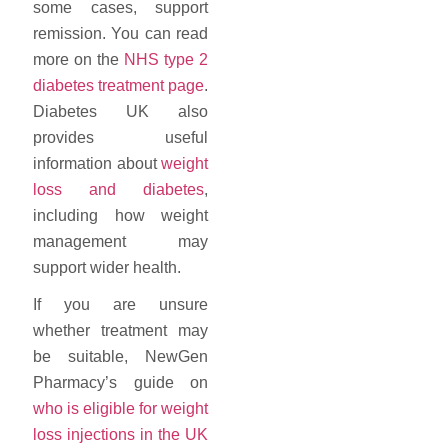
some cases, support
remission. You can read
more on the
NHS type 2
diabetes treatment page
.
Diabetes UK also
provides useful
information about
weight
loss and diabetes
,
including how weight
management may
support wider health.
If you are unsure
whether treatment may
be suitable, NewGen
Pharmacy’s guide on
who is eligible for weight
loss injections in the UK