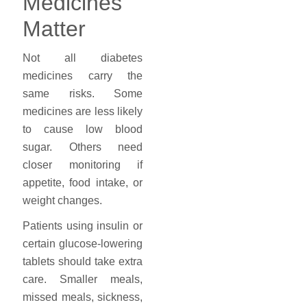
Medicines
Matter
Not all diabetes
medicines carry the
same risks. Some
medicines are less likely
to cause low blood
sugar. Others need
closer monitoring if
appetite, food intake, or
weight changes.
Patients using insulin or
certain glucose-lowering
tablets should take extra
care. Smaller meals,
missed meals, sickness,