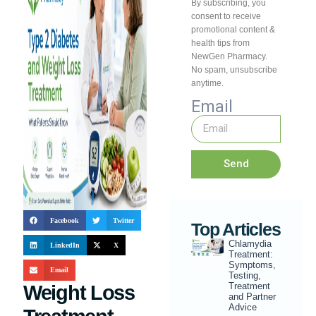
By subscribing, you
consent to receive
promotional content &
health tips from
NewGen Pharmacy.
No spam, unsubscribe
anytime.
Email
Send
Facebook
Twitter
Top Articles
Chlamydia
LinkedIn
X
Treatment:
Symptoms,
Email
Testing,
Treatment
Weight Loss
and Partner
Advice