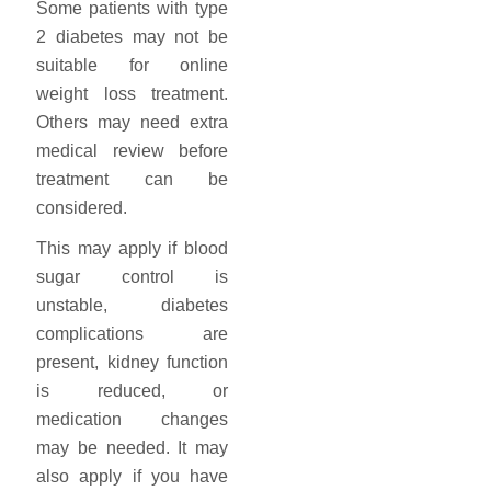
Some patients with type
2 diabetes may not be
suitable for online
weight loss treatment.
Others may need extra
medical review before
treatment can be
considered.
This may apply if blood
sugar control is
unstable, diabetes
complications are
present, kidney function
is reduced, or
medication changes
may be needed. It may
also apply if you have