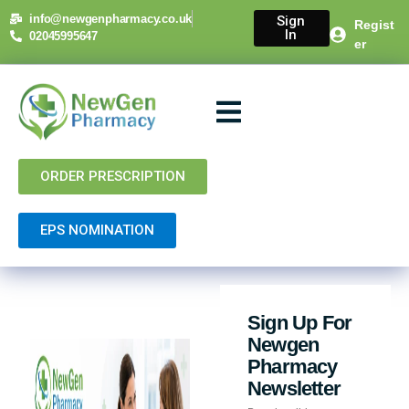
info@newgenpharmacy.co.uk
Sign
Regist
In
02045995647
er
About Us
NHS Services
Private Services
Contact Us
ORDER PRESCRIPTION
EPS NOMINATION
Sign Up For
Newgen
Pharmacy
Newsletter