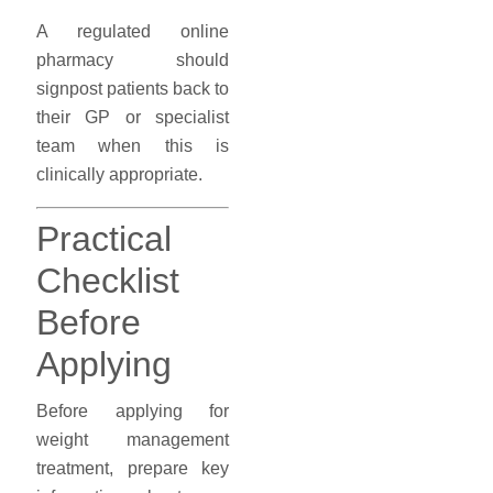
A regulated online
pharmacy should
signpost patients back to
their GP or specialist
team when this is
clinically appropriate.
Practical
Checklist
Before
Applying
Before applying for
weight management
treatment, prepare key