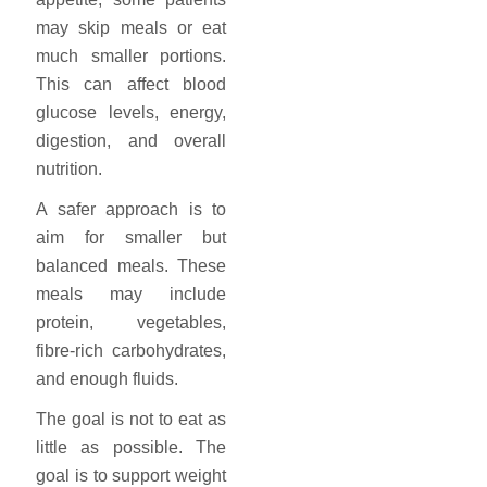
may skip meals or eat
much smaller portions.
This can affect blood
glucose levels, energy,
digestion, and overall
nutrition.
A safer approach is to
aim for smaller but
balanced meals. These
meals may include
protein, vegetables,
fibre-rich carbohydrates,
and enough fluids.
The goal is not to eat as
little as possible. The
goal is to support weight