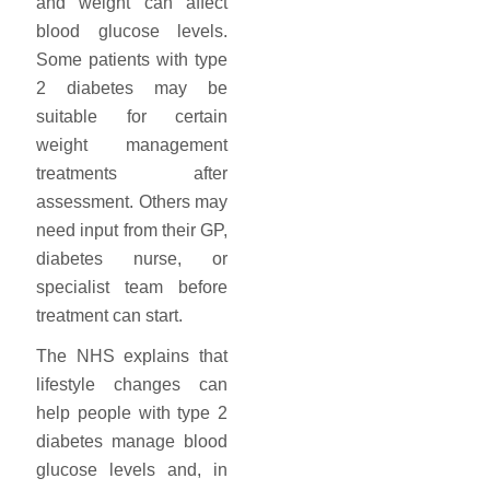
and weight can affect
blood glucose levels.
Some patients with type
2 diabetes may be
suitable for certain
weight management
treatments after
assessment. Others may
need input from their GP,
diabetes nurse, or
specialist team before
treatment can start.
The NHS explains that
lifestyle changes can
help people with type 2
diabetes manage blood
glucose levels and, in