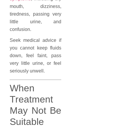
mouth, dizziness,
tiredness, passing very
little urine, and
confusion.
Seek medical advice if
you cannot keep fluids
down, feel faint, pass
very little urine, or feel
seriously unwell.
When
Treatment
May Not Be
Suitable