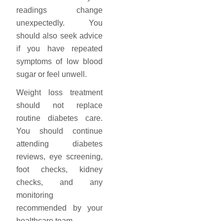
readings change
unexpectedly. You
should also seek advice
if you have repeated
symptoms of low blood
sugar or feel unwell.
Weight loss treatment
should not replace
routine diabetes care.
You should continue
attending diabetes
reviews, eye screening,
foot checks, kidney
checks, and any
monitoring
recommended by your
healthcare team.