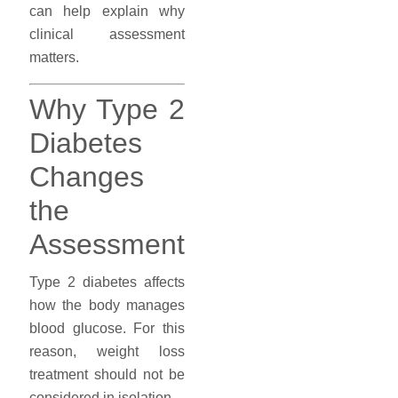
can help explain why
clinical assessment
matters.
Why Type 2
Diabetes
Changes
the
Assessment
Type 2 diabetes affects
how the body manages
blood glucose. For this
reason, weight loss
treatment should not be
considered in isolation.