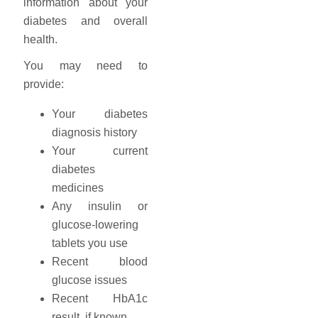
information about your
diabetes and overall
health.
You may need to
provide:
Your diabetes
diagnosis history
Your current
diabetes
medicines
Any insulin or
glucose-lowering
tablets you use
Recent blood
glucose issues
Recent HbA1c
result, if known