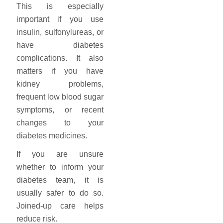
This is especially
important if you use
insulin, sulfonylureas, or
have diabetes
complications. It also
matters if you have
kidney problems,
frequent low blood sugar
symptoms, or recent
changes to your
diabetes medicines.
If you are unsure
whether to inform your
diabetes team, it is
usually safer to do so.
Joined-up care helps
reduce risk.