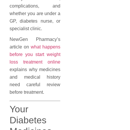
complications, and
whether you are under a
GP, diabetes nurse, or
specialist clinic.
NewGen Pharmacy’s
article on
what happens
before you start weight
loss treatment online
explains why medicines
and medical history
need careful review
before treatment.
Your
Diabetes