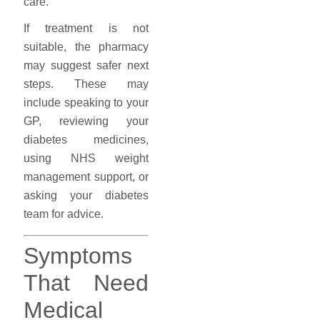
care.
If treatment is not
suitable, the pharmacy
may suggest safer next
steps. These may
include speaking to your
GP, reviewing your
diabetes medicines,
using NHS weight
management support, or
asking your diabetes
team for advice.
Symptoms
That Need
Medical