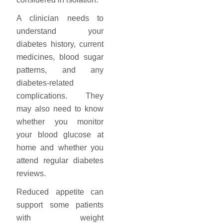
A clinician needs to
understand your
diabetes history, current
medicines, blood sugar
patterns, and any
diabetes-related
complications. They
may also need to know
whether you monitor
your blood glucose at
home and whether you
attend regular diabetes
reviews.
Reduced appetite can
support some patients
with weight