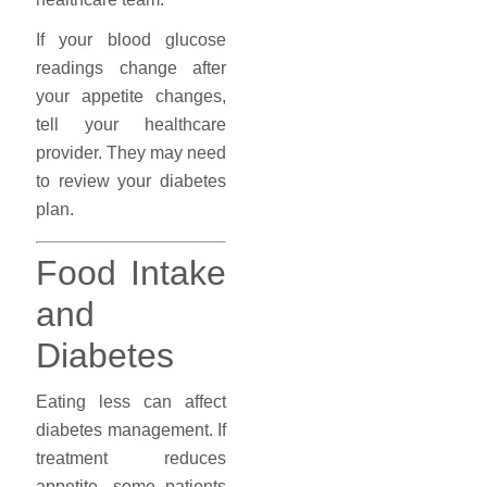
If your blood glucose
readings change after
your appetite changes,
tell your healthcare
provider. They may need
to review your diabetes
plan.
Food Intake
and
Diabetes
Eating less can affect
diabetes management. If
treatment reduces
appetite, some patients