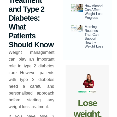
Treatment
How Alcohol
and Type 2
Can Affect
Weight Loss
Diabetes:
Progress
What
Morning
Routines
Patients
That Can
Support
Should Know
Healthy
Weight Loss
Weight management
can play an important
role in type 2 diabetes
care. However, patients
with type 2 diabetes
need a careful and
personalised approach
Lose
before starting any
weight loss treatment.
weight,
If you have type 2