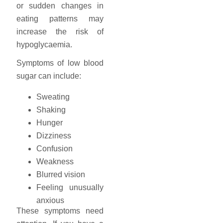
or sudden changes in
eating patterns may
increase the risk of
hypoglycaemia.
Symptoms of low blood
sugar can include:
Sweating
Shaking
Hunger
Dizziness
Confusion
Weakness
Blurred vision
Feeling unusually
anxious
These symptoms need