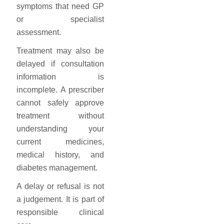
symptoms that need GP
or specialist
assessment.
Treatment may also be
delayed if consultation
information is
incomplete. A prescriber
cannot safely approve
treatment without
understanding your
current medicines,
medical history, and
diabetes management.
A delay or refusal is not
a judgement. It is part of
responsible clinical