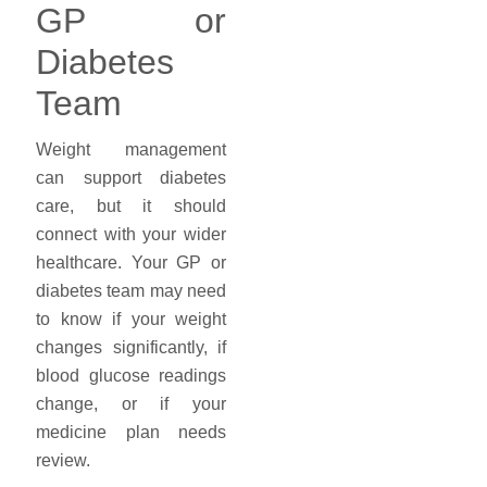
GP or
Diabetes
Team
Weight management
can support diabetes
care, but it should
connect with your wider
healthcare. Your GP or
diabetes team may need
to know if your weight
changes significantly, if
blood glucose readings
change, or if your
medicine plan needs
review.