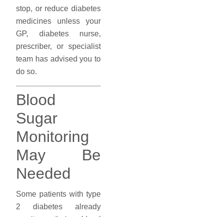
stop, or reduce diabetes
medicines unless your
GP, diabetes nurse,
prescriber, or specialist
team has advised you to
do so.
Blood
Sugar
Monitoring
May Be
Needed
Some patients with type
2 diabetes already