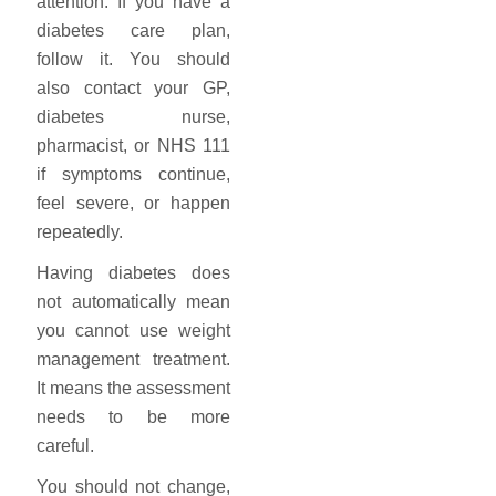
attention. If you have a
diabetes care plan,
follow it. You should
also contact your GP,
diabetes nurse,
pharmacist, or NHS 111
if symptoms continue,
feel severe, or happen
repeatedly.
Having diabetes does
not automatically mean
you cannot use weight
management treatment.
It means the assessment
needs to be more
careful.
You should not change,