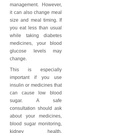
management. However,
it can also change meal
size and meal timing. If
you eat less than usual
while taking diabetes
medicines, your blood
glucose levels may
change.
This is especially
important if you use
insulin or medicines that
can cause low blood
sugar. A safe
consultation should ask
about your medicines,
blood sugar monitoring,
kidney health,