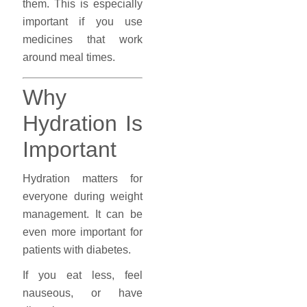
them. This is especially
important if you use
medicines that work
around meal times.
Why
Hydration Is
Important
Hydration matters for
everyone during weight
management. It can be
even more important for
patients with diabetes.
If you eat less, feel
nauseous, or have