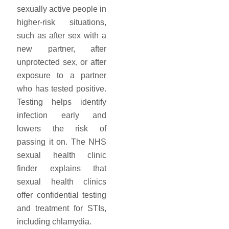
sexually active people in
higher-risk situations,
such as after sex with a
new partner, after
unprotected sex, or after
exposure to a partner
who has tested positive.
Testing helps identify
infection early and
lowers the risk of
passing it on. The NHS
sexual health clinic
finder explains that
sexual health clinics
offer confidential testing
and treatment for STIs,
including chlamydia.