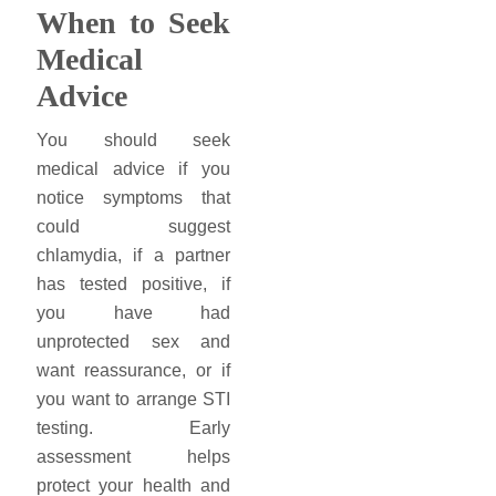
When to Seek
Medical
Advice
You should seek
medical advice if you
notice symptoms that
could suggest
chlamydia, if a partner
has tested positive, if
you have had
unprotected sex and
want reassurance, or if
you want to arrange STI
testing. Early
assessment helps
protect your health and