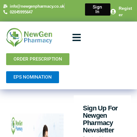
info@newgenpharmacy.co.uk
Sign
Regist
In
02045995647
er
About Us
NHS Services
Private Services
Contact Us
ORDER PRESCRIPTION
EPS NOMINATION
Sign Up For
Newgen
Pharmacy
Newsletter