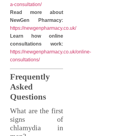
a-consultation/
Read more about
NewGen Pharmacy:
https://newgenpharmacy.co.uk/
Learn how online
consultations work:
https://newgenpharmacy.co.uk/online-
consultations/
Frequently
Asked
Questions
What are the first
signs of
chlamydia in