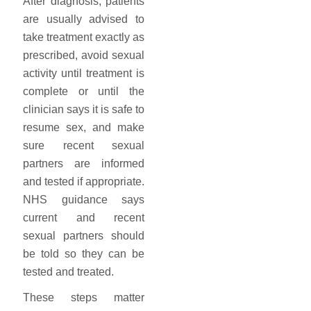
After diagnosis, patients
are usually advised to
take treatment exactly as
prescribed, avoid sexual
activity until treatment is
complete or until the
clinician says it is safe to
resume sex, and make
sure recent sexual
partners are informed
and tested if appropriate.
NHS guidance says
current and recent
sexual partners should
be told so they can be
tested and treated.
These steps matter