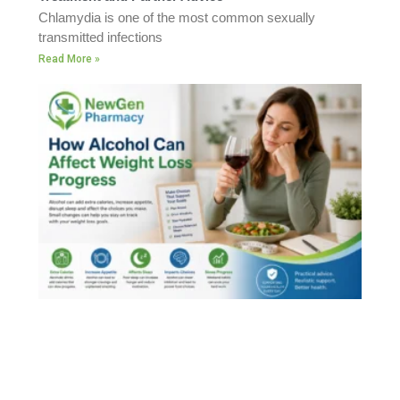
Chlamydia is one of the most common sexually
transmitted infections
Read More »