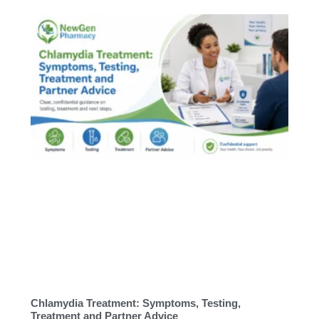
Chlamydia Treatment: Symptoms, Testing,
Treatment and Partner Advice