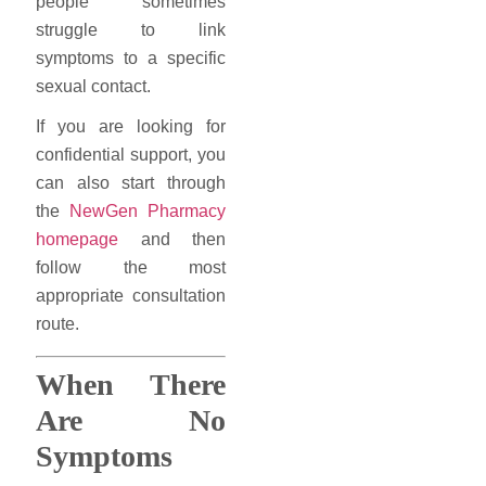
people sometimes
struggle to link
symptoms to a specific
sexual contact.
If you are looking for
confidential support, you
can also start through
the
NewGen Pharmacy
homepage
and then
follow the most
appropriate consultation
route.
When There
Are No
Symptoms