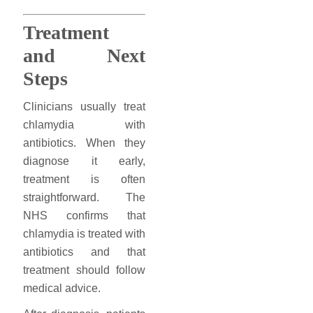
Treatment
and Next
Steps
Clinicians usually treat
chlamydia with
antibiotics. When they
diagnose it early,
treatment is often
straightforward. The
NHS confirms that
chlamydia is treated with
antibiotics and that
treatment should follow
medical advice.