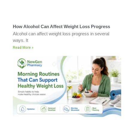
How Alcohol Can Affect Weight Loss Progress
Alcohol can affect weight loss progress in several
ways. It
Read More »