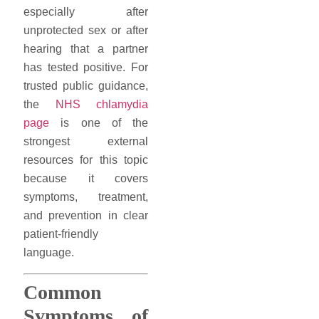
especially after
unprotected sex or after
hearing that a partner
has tested positive. For
trusted public guidance,
the
NHS chlamydia
page
is one of the
strongest external
resources for this topic
because it covers
symptoms, treatment,
and prevention in clear
patient-friendly
language.
Common
Symptoms of