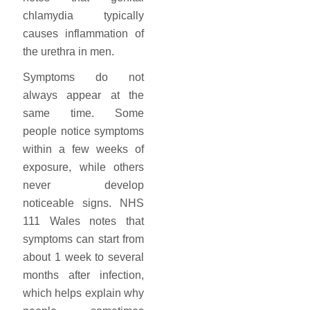
chlamydia typically
causes inflammation of
the urethra in men.
Symptoms do not
always appear at the
same time. Some
people notice symptoms
within a few weeks of
exposure, while others
never develop
noticeable signs. NHS
111 Wales notes that
symptoms can start from
about 1 week to several
months after infection,
which helps explain why