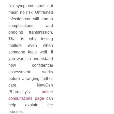
No symptoms does not
mean no risk. Untreated
infection can still lead to
complications and
ongoing transmission.
That is why testing
matters even when
someone feels well. If
you want to understand
how confidential
assessment works
before arranging further
care, NewGen
Pharmacy’s
online
consultations page
can
help explain the
process.