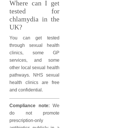
Where can I get
tested for
chlamydia in the
UK?
You can get tested
through sexual health
clinics, some GP
services, and some
other local sexual health
pathways. NHS sexual
health clinics are free
and confidential.
Compliance note:
We
do not promote
prescription-only
antibiotics publicly in a