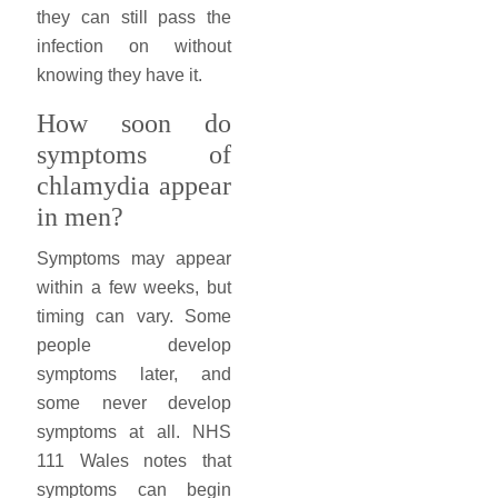
they can still pass the
infection on without
knowing they have it.
How soon do
symptoms of
chlamydia appear
in men?
Symptoms may appear
within a few weeks, but
timing can vary. Some
people develop
symptoms later, and
some never develop
symptoms at all. NHS
111 Wales notes that
symptoms can begin