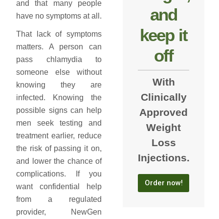
and that many people
and
have no symptoms at all.
keep it
That lack of symptoms
matters. A person can
off
pass chlamydia to
someone else without
With
knowing they are
Clinically
infected. Knowing the
possible signs can help
Approved
men seek testing and
Weight
treatment earlier, reduce
Loss
the risk of passing it on,
Injections.
and lower the chance of
complications. If you
Order now!
want confidential help
from a regulated
provider, NewGen