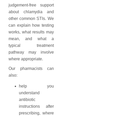
judgement-free support
about chlamydia and
other common STIs. We
can explain how testing
works, what results may
mean, and what a
typical treatment
pathway may involve
where appropriate.
Our pharmacists can
also:
help you
understand
antibiotic
instructions after
prescribing, where