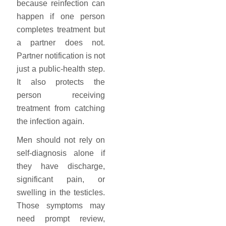
because reinfection can
happen if one person
completes treatment but
a partner does not.
Partner notification is not
just a public-health step.
It also protects the
person receiving
treatment from catching
the infection again.
Men should not rely on
self-diagnosis alone if
they have discharge,
significant pain, or
swelling in the testicles.
Those symptoms may
need prompt review,