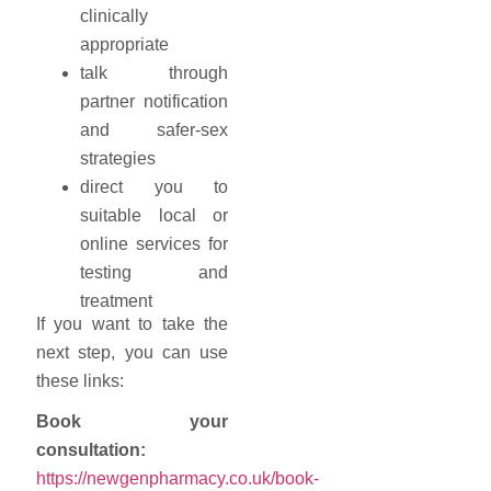
clinically
appropriate
talk through
partner notification
and safer-sex
strategies
direct you to
suitable local or
online services for
testing and
treatment
If you want to take the
next step, you can use
these links:
Book your
consultation:
https://newgenpharmacy.co.uk/book-