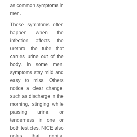
as common symptoms in
men.
These symptoms often
happen when the
infection affects the
urethra, the tube that
carries urine out of the
body. In some men,
symptoms stay mild and
easy to miss. Others
notice a clear change,
such as discharge in the
morning, stinging while
passing urine, or
tenderness in one or
both testicles. NICE also
notes that genital