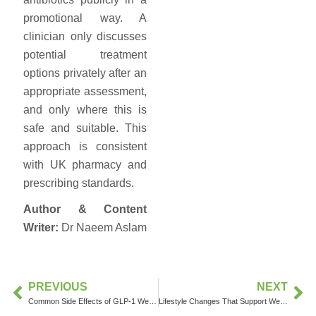
promotional way. A
clinician only discusses
potential treatment
options privately after an
appropriate assessment,
and only where this is
safe and suitable. This
approach is consistent
with UK pharmacy and
prescribing standards.
Author & Content
Writer:
Dr Naeem Aslam
PREVIOUS
NEXT
Common Side Effects of GLP-1 Weight Loss Medications
Lifestyle Changes That Support Weight Loss Treatment