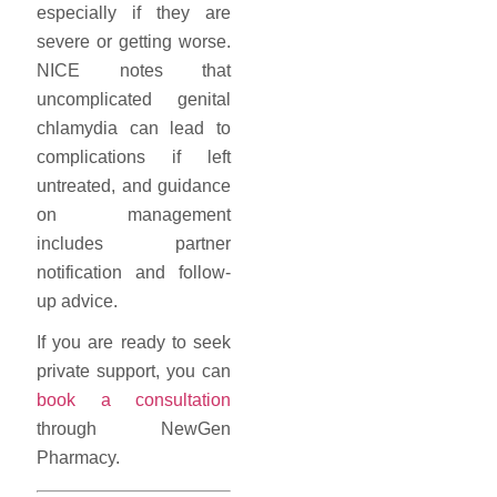
especially if they are
severe or getting worse.
NICE notes that
uncomplicated genital
chlamydia can lead to
complications if left
untreated, and guidance
on management
includes partner
notification and follow-
up advice.
If you are ready to seek
private support, you can
book a consultation
through NewGen
Pharmacy.