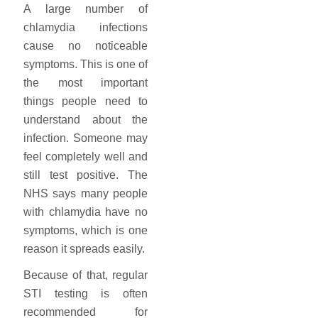
A large number of
chlamydia infections
cause no noticeable
symptoms. This is one of
the most important
things people need to
understand about the
infection. Someone may
feel completely well and
still test positive. The
NHS says many people
with chlamydia have no
symptoms, which is one
reason it spreads easily.
Because of that, regular
STI testing is often
recommended for