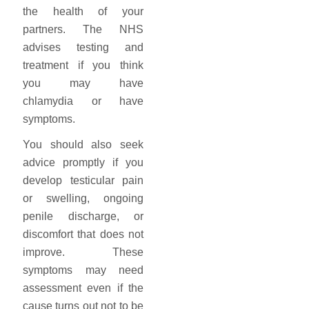
the health of your
partners. The NHS
advises testing and
treatment if you think
you may have
chlamydia or have
symptoms.
You should also seek
advice promptly if you
develop testicular pain
or swelling, ongoing
penile discharge, or
discomfort that does not
improve. These
symptoms may need
assessment even if the
cause turns out not to be