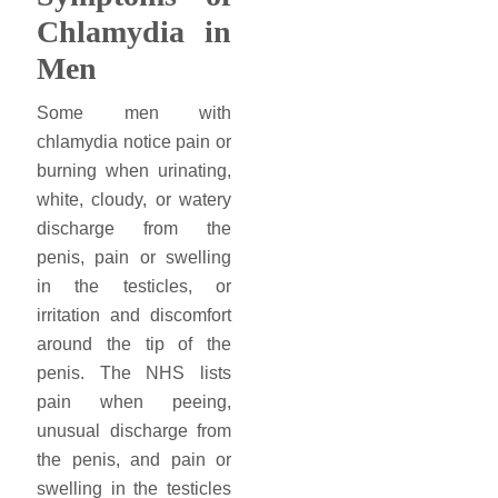
Chlamydia in
Men
Some men with
chlamydia notice pain or
burning when urinating,
white, cloudy, or watery
discharge from the
penis, pain or swelling
in the testicles, or
irritation and discomfort
around the tip of the
penis. The NHS lists
pain when peeing,
unusual discharge from
the penis, and pain or
swelling in the testicles