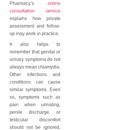
Pharmacy’s
online
consultation service
explains how private
assessment and follow-
up may work in practice.
It also helps to
remember that genital or
urinary symptoms do not
always mean chlamydia.
Other infections and
conditions can cause
similar symptoms. Even
so, symptoms such as
pain when urinating,
penile discharge, or
testicular discomfort
should not be ignored,