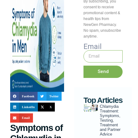
By subscribing, you
consent to receive
promotional content &
health tips from
NewGen Pharmacy.
No spam, unsubscribe
anytime.
Email
Send
Facebook
Twitter
Top Articles
Chlamydia
LinkedIn
X
Treatment:
Symptoms,
Email
Testing,
Treatment
Symptoms of
and Partner
Advice