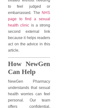
treated without needing
to feel judged or
embarrassed. The
NHS
page to find a sexual
health clinic
is a strong
second external link
because it helps readers
act on the advice in this
article.
How NewGen
Can Help
NewGen Pharmacy
understands that sexual
health worries can feel
personal. Our team
offers confidential,