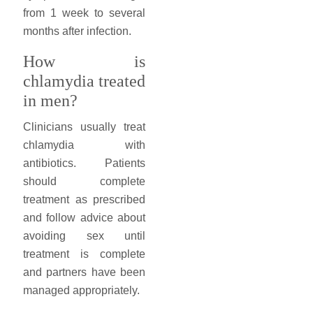
from 1 week to several
months after infection.
How is
chlamydia treated
in men?
Clinicians usually treat
chlamydia with
antibiotics. Patients
should complete
treatment as prescribed
and follow advice about
avoiding sex until
treatment is complete
and partners have been
managed appropriately.