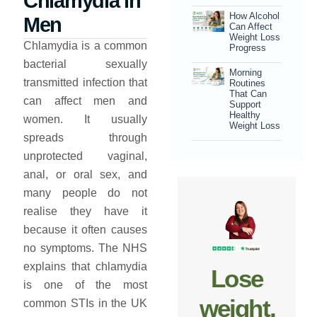
Chlamydia in
How Alcohol
Men
Can Affect
Weight Loss
Chlamydia is a common
Progress
bacterial sexually
Morning
transmitted infection that
Routines
That Can
can affect men and
Support
Healthy
women. It usually
Weight Loss
spreads through
unprotected vaginal,
anal, or oral sex, and
many people do not
realise they have it
because it often causes
no symptoms. The NHS
explains that chlamydia
Lose
is one of the most
weight,
common STIs in the UK