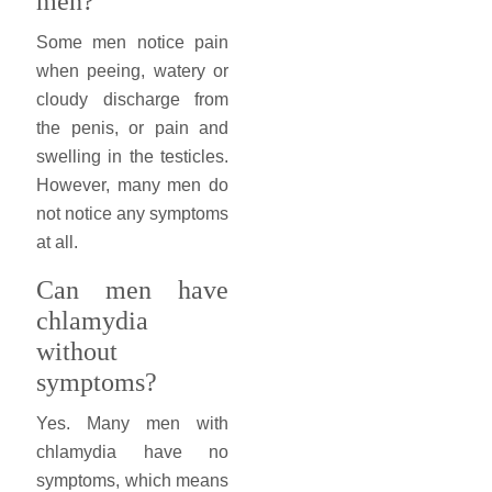
men?
Some men notice pain
when peeing, watery or
cloudy discharge from
the penis, or pain and
swelling in the testicles.
However, many men do
not notice any symptoms
at all.
Can men have
chlamydia
without
symptoms?
Yes. Many men with
chlamydia have no
symptoms, which means