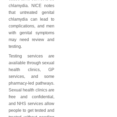
chlamydia. NICE notes
that untreated genital
chlamydia can lead to
complications, and men
with genital symptoms
may need review and
testing.
Testing services are
available through sexual
health clinics, GP
services, and some
pharmacy-led pathways.
Sexual health clinics are
free and confidential,
and NHS services allow
people to get tested and