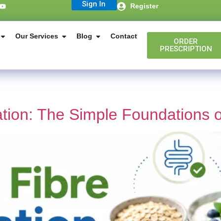
Sign In
Register
Our Services
Blog
Contact
ORDER
PRESCRIPTION
ation: The Simple Foundations 