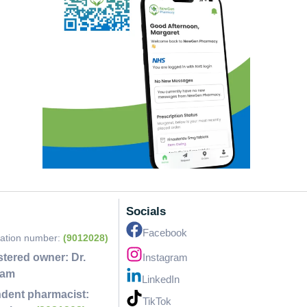
Socials
Facebook
ration number:
(9012028)
stered owner:
Dr.
Instagram
lam
LinkedIn
dent pharmacist:
TikTok