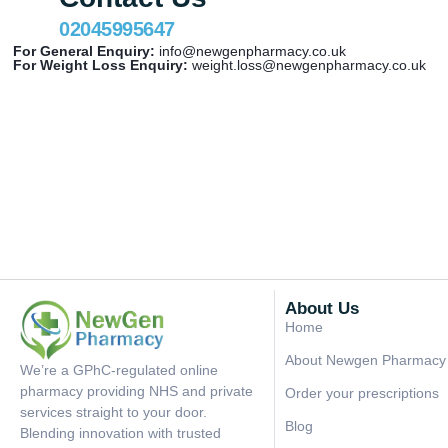
02045995647
For General Enquiry:
info@newgenpharmacy.co.uk
For Weight Loss Enquiry:
weight.loss@newgenpharmacy.co.uk
About Us
Home
About Newgen Pharmacy
We’re a GPhC-regulated online
pharmacy providing NHS and private
Order your prescriptions
services straight to your door.
Blog
Blending innovation with trusted