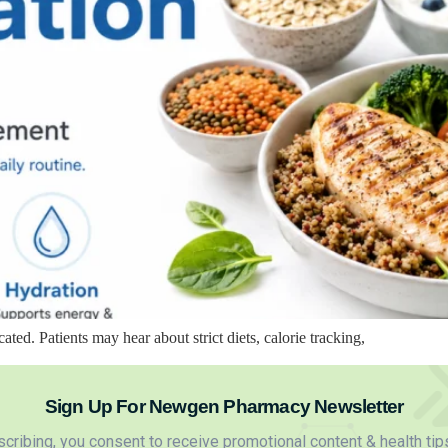
d. Patients may hear about strict diets, calorie tracking,
Sign Up For Newgen Pharmacy Newsletter
cribing, you consent to receive promotional content & health tip