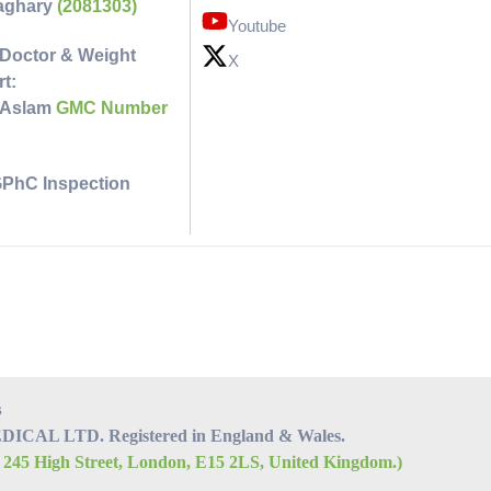
faghary
(2081303)
Youtube
Doctor & Weight
X
t:
 Aslam
GMC Number
GPhC Inspection
s
CAL LTD. Registered in England & Wales.
, 245 High Street, London, E15 2LS, United Kingdom.)