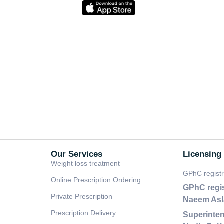
Our Services
Licensing
Weight loss treatment
GPhC regist
Online Prescription Ordering
GPhC regi
Private Prescription
Naeem As
Prescription Delivery
Superinten