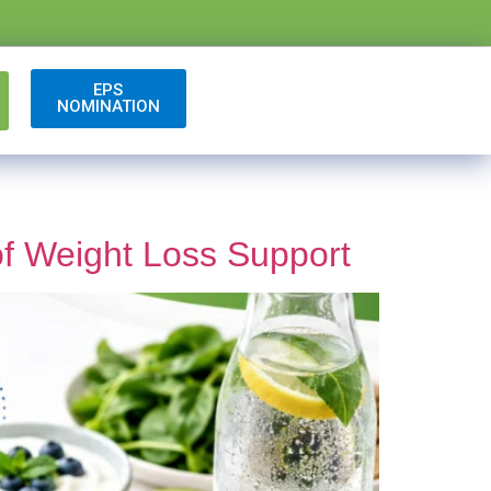
EPS
NOMINATION
of Weight Loss Support