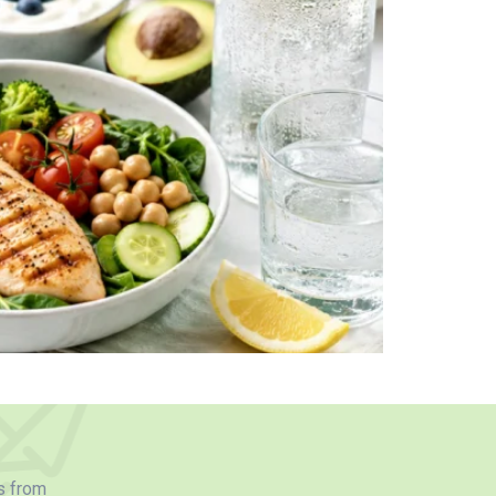
s from