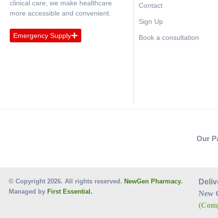
clinical care, we make healthcare
Contact
more accessible and convenient.
Sign Up
Emergency Supply
Book a consultation
Our P
© Copyright 2026. All rights reserved.
NewGen Pharmacy
.
Deliv
Managed by
First Essential.
New 
(Comp