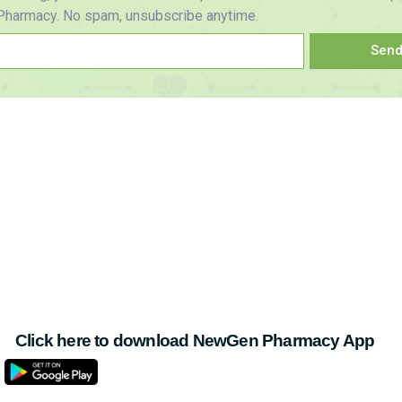
harmacy. No spam, unsubscribe anytime.
Sen
Click here to download NewGen Pharmacy App