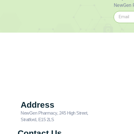
NewGen P
Address
NewGen Pharmacy, 245 High Street,
Stratford, E15 2LS
Contact Us