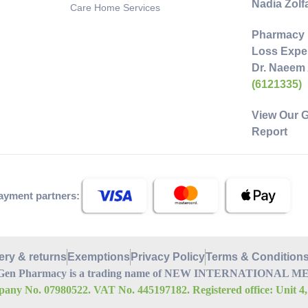
Nadia Zol
Care Home Services
Pharmacy 
Loss Exper
Dr. Naeem
(6121335)
View Our 
Report
ayment partners:
ery & returns
Exemptions
Privacy Policy
Terms & Condition
Gen Pharmacy is a trading name of NEW INTERNATIONAL MEDI
any No. 07980522. VAT No. 445197182. Registered office: Unit 4