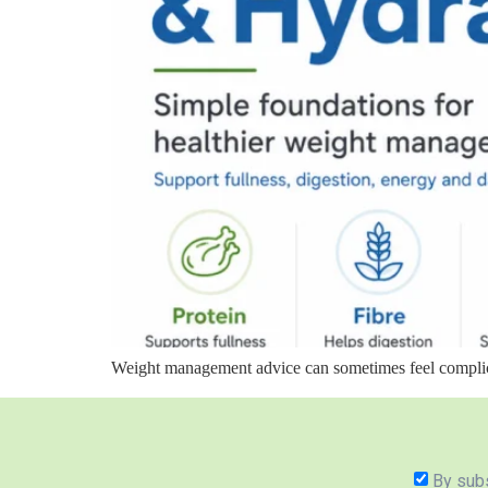
Weight management advice can sometimes feel complicate
By subs