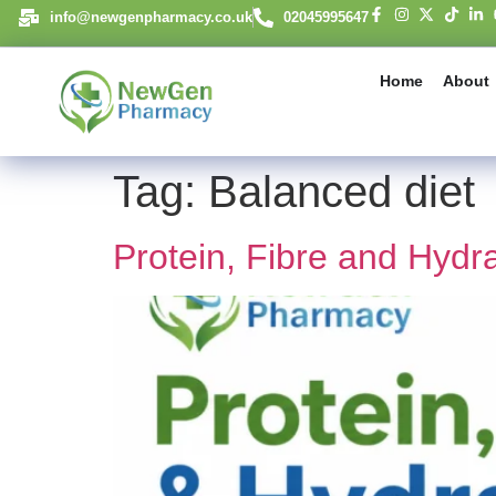
content
info@newgenpharmacy.co.uk
02045995647
Home
About
Tag:
Balanced diet
Protein, Fibre and Hydr