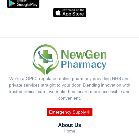
We’re a GPhC-regulated online pharmacy providing NHS and
private services straight to your door. Blending innovation with
trusted clinical care, we make healthcare more accessible and
convenient.
Emergency Supply
About Us
Home