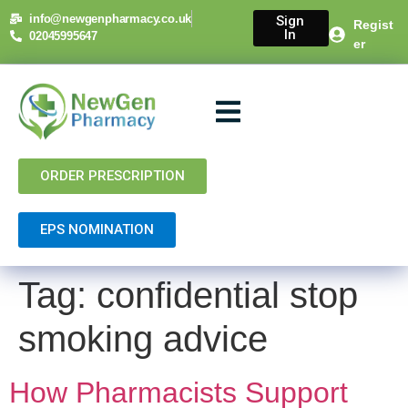
content
info@newgenpharmacy.co.uk
Sign
Regist
In
02045995647
er
About Us
NHS Services
Private Services
Contact Us
ORDER PRESCRIPTION
EPS NOMINATION
Tag:
confidential stop
smoking advice
How Pharmacists Support