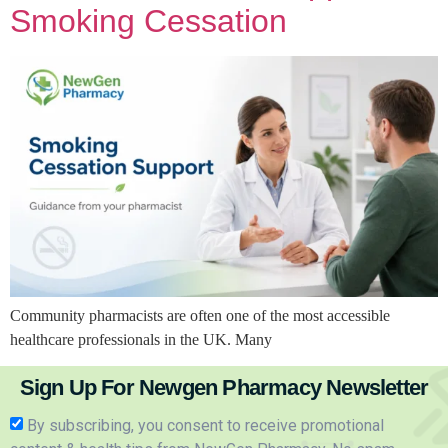
Smoking Cessation
Community pharmacists are often one of the most accessible
healthcare professionals in the UK. Many
Sign Up For Newgen Pharmacy Newsletter
By subscribing, you consent to receive promotional