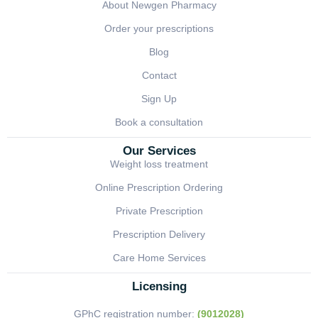
About Newgen Pharmacy
Order your prescriptions
Blog
Contact
Sign Up
Book a consultation
Our Services
Weight loss treatment
Online Prescription Ordering
Private Prescription
Prescription Delivery
Care Home Services
Licensing
GPhC registration number:
(9012028)