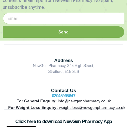
content & health tips from NewGen Pharmacy. No spam,
unsubscribe anytime.
Send
Address
NewGen Pharmacy, 245 High Street,
Stratford, E15 2LS
Contact Us
02045995647
For General Enquiry:
info@newgenpharmacy.co.uk
For Weight Loss Enquiry:
weight.loss@newgenpharmacy.co.uk
Click here to download NewGen Pharmacy App