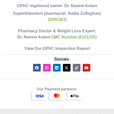
GPhC registered owner:
Dr. Naeem Aslam
Superintendent pharmacist:
Nadia Zolfaghary
(2081303)
Pharmacy Doctor & Weight Loss Expert:
Dr. Naeem Aslam
GMC Number (6121335)
View Our GPhC Inspection Report
Socials
Our Payment partners: