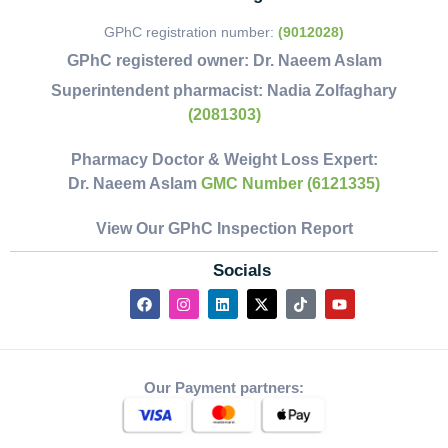
GPhC registration number:
(9012028)
GPhC registered owner:
Dr. Naeem Aslam
Superintendent pharmacist:
Nadia Zolfaghary
(2081303)
Pharmacy Doctor & Weight Loss Expert:
Dr. Naeem Aslam
GMC Number (6121335)
View Our GPhC Inspection Report
Socials
Our Payment partners: