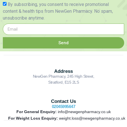
By subscribing, you consent to receive promotional
content & health tips from NewGen Pharmacy. No spam,
unsubscribe anytime.
Send
Address
NewGen Pharmacy, 245 High Street,
Stratford, E15 2LS
Contact Us
02045995647
For General Enquiry:
info@newgenpharmacy.co.uk
For Weight Loss Enquiry:
weight.loss@newgenpharmacy.co.uk