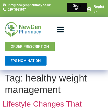
content
info@newgenpharmacy.co.uk
Sign
Regist
In
02045995647
er
About Us
NHS Services
Private Services
Contact Us
ORDER PRESCRIPTION
EPS NOMINATION
Tag:
healthy weight
management
Lifestyle Changes That