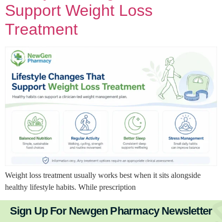
Support Weight Loss
Treatment
Weight loss treatment usually works best when it sits alongside
healthy lifestyle habits. While prescription
Sign Up For Newgen Pharmacy Newsletter