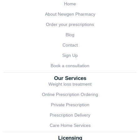
Home
About Newgen Pharmacy
Order your prescriptions
Blog
Contact
Sign Up
Book a consultation
Our Services
Weight loss treatment
Online Prescription Ordering
Private Prescription
Prescription Delivery
Care Home Services
Licensing