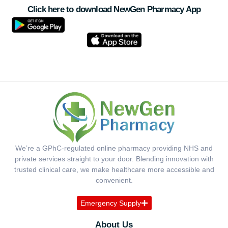
Click here to download NewGen Pharmacy App
We’re a GPhC-regulated online pharmacy providing NHS and
private services straight to your door. Blending innovation with
trusted clinical care, we make healthcare more accessible and
convenient.
Emergency Supply
About Us