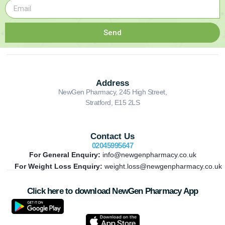
Send
Address
NewGen Pharmacy, 245 High Street,
Stratford, E15 2LS
Contact Us
02045995647
For General Enquiry:
info@newgenpharmacy.co.uk
For Weight Loss Enquiry:
weight.loss@newgenpharmacy.co.uk
Click here to download NewGen Pharmacy App