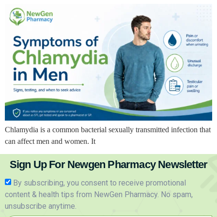
Chlamydia is a common bacterial sexually transmitted infection that
can affect men and women. It
Sign Up For Newgen Pharmacy Newsletter
By subscribing, you consent to receive promotional
content & health tips from NewGen Pharmacy. No spam,
unsubscribe anytime.