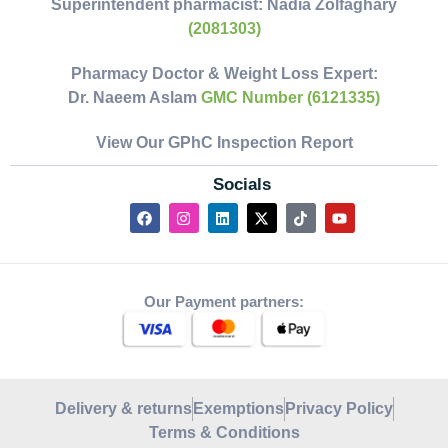
Superintendent pharmacist:
Nadia Zolfaghary
(2081303)
Pharmacy Doctor & Weight Loss Expert:
Dr. Naeem Aslam
GMC Number (6121335)
View Our GPhC Inspection Report
Socials
Our Payment partners:
Delivery & returns
Exemptions
Privacy Policy
Terms & Conditions