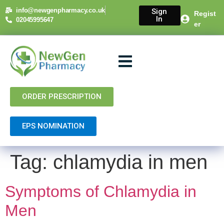
content
info@newgenpharmacy.co.uk
Sign
Regist
In
02045995647
er
About Us
NHS Services
Private Services
Contact Us
ORDER PRESCRIPTION
EPS NOMINATION
Tag:
chlamydia in men
Symptoms of Chlamydia in
Men