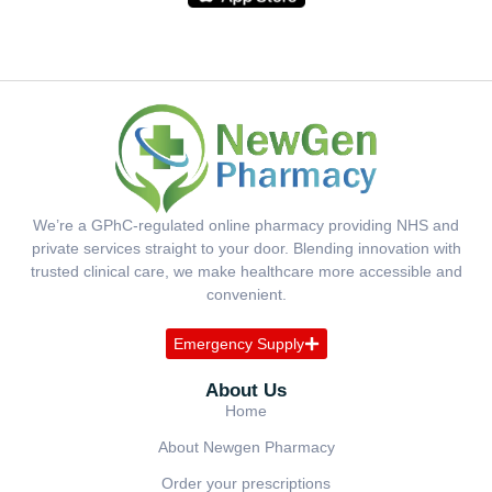
We’re a GPhC-regulated online pharmacy providing NHS and
private services straight to your door. Blending innovation with
trusted clinical care, we make healthcare more accessible and
convenient.
Emergency Supply
About Us
Home
About Newgen Pharmacy
Order your prescriptions