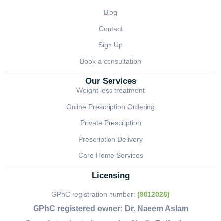
Blog
Contact
Sign Up
Book a consultation
Our Services
Weight loss treatment
Online Prescription Ordering
Private Prescription
Prescription Delivery
Care Home Services
Licensing
GPhC registration number:
(9012028)
GPhC registered owner:
Dr. Naeem Aslam