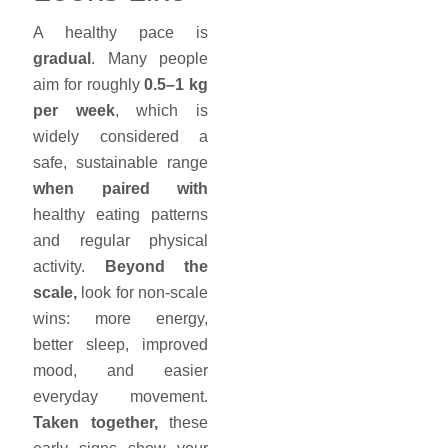
A healthy pace is
gradual
. Many people
aim for roughly
0.5–1 kg
per week
, which is
widely considered a
safe, sustainable range
when paired with
healthy eating patterns
and regular physical
activity.
Beyond the
scale,
look for non-scale
wins: more energy,
better sleep, improved
mood, and easier
everyday movement.
Taken together,
these