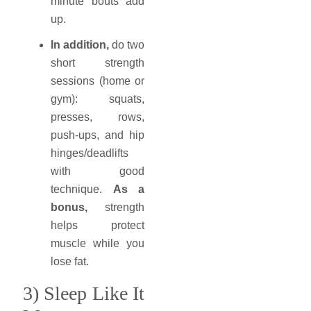
minute bouts add
up.
In addition,
do two
short strength
sessions (home or
gym): squats,
presses, rows,
push-ups, and hip
hinges/deadlifts
with good
technique.
As a
bonus,
strength
helps protect
muscle while you
lose fat.
3) Sleep Like It