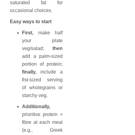
saturated fat for
occasional choices.
Easy ways to start
First,
make half
your plate
veg/salad;
then
add a palm-sized
portion of protein;
finally,
include a
fist-sized serving
of wholegrains or
starchy veg.
Additionally,
prioritise protein +
fibre at each meal
(e.g., Greek