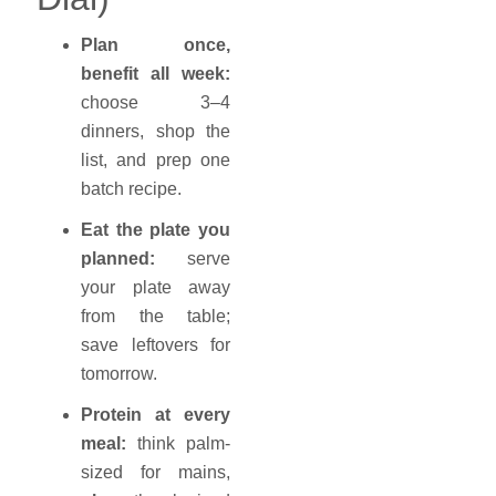
Plan once,
benefit all week:
choose 3–4
dinners, shop the
list, and prep one
batch recipe.
Eat the plate you
planned:
serve
your plate away
from the table;
save leftovers for
tomorrow.
Protein at every
meal:
think palm-
sized for mains,