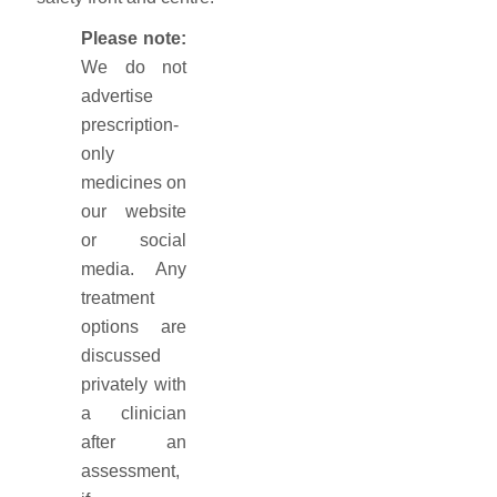
Please note:
We do not
advertise
prescription-
only
medicines on
our website
or social
media. Any
treatment
options are
discussed
privately with
a clinician
after an
assessment,