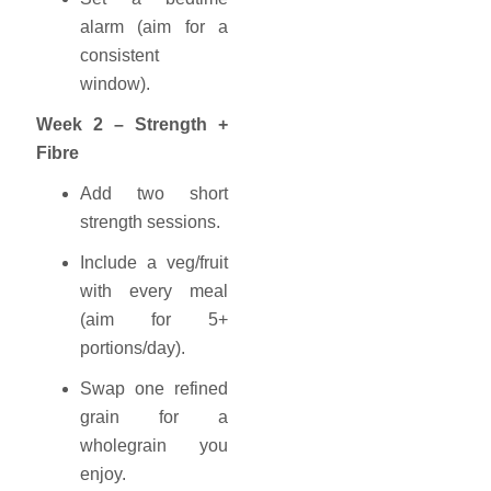
alarm (aim for a
consistent
window).
Week 2 – Strength +
Fibre
Add two short
strength sessions.
Include a veg/fruit
with every meal
(aim for 5+
portions/day).
Swap one refined
grain for a
wholegrain you
enjoy.