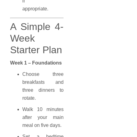
if
appropriate.
A Simple 4-
Week
Starter Plan
Week 1 – Foundations
Choose three
breakfasts and
three dinners to
rotate.
Walk 10 minutes
after your main
meal on five days.
Set a bedtime