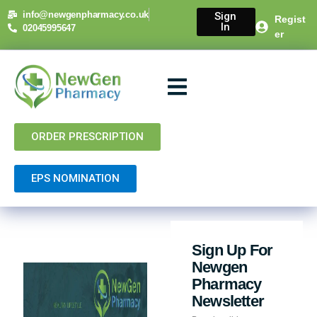
info@newgenpharmacy.co.uk
Sign
Regist
In
02045995647
er
About Us
NHS Services
Private Services
Contact Us
ORDER PRESCRIPTION
EPS NOMINATION
Sign Up For
Newgen
Pharmacy
Newsletter