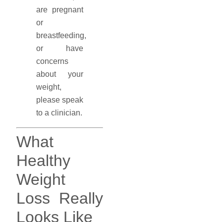
are pregnant
or
breastfeeding,
or have
concerns
about your
weight,
please speak
to a clinician.
What
Healthy
Weight
Loss Really
Looks Like