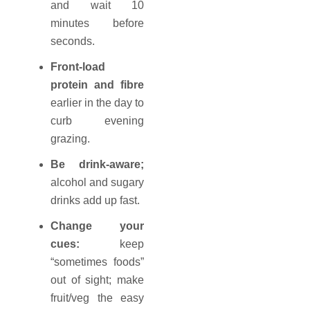
and wait 10
minutes before
seconds.
Front-load
protein and fibre
earlier in the day to
curb evening
grazing.
Be drink-aware;
alcohol and sugary
drinks add up fast.
Change your
cues:
keep
“sometimes foods”
out of sight; make
fruit/veg the easy