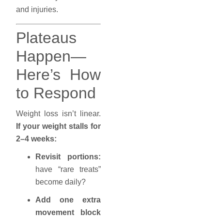
and injuries.
Plateaus
Happen—
Here’s How
to Respond
Weight loss isn’t linear.
If your weight stalls for
2–4 weeks:
Revisit portions:
have “rare treats”
become daily?
Add one extra
movement block