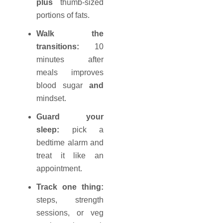
plus
thumb-sized
portions of fats.
Walk the
transitions:
10
minutes after
meals improves
blood sugar
and
mindset.
Guard your
sleep:
pick a
bedtime alarm and
treat it like an
appointment.
Track one thing:
steps, strength
sessions, or veg