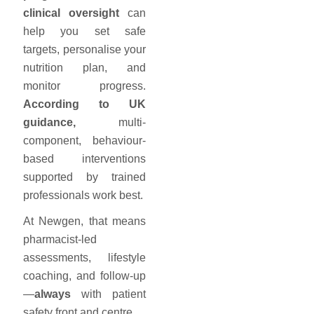
clinical oversight
can
help you set safe
targets, personalise your
nutrition plan, and
monitor progress.
According to UK
guidance,
multi-
component, behaviour-
based interventions
supported by trained
professionals work best.
At Newgen, that means
pharmacist-led
assessments, lifestyle
coaching, and follow-up
—
always
with patient
safety front and centre.