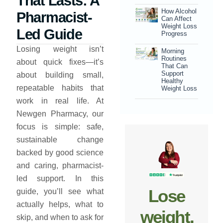
That Lasts: A
How Alcohol
Pharmacist-
Can Affect
Weight Loss
Led Guide
Progress
Losing weight isn’t
Morning
Routines
about quick fixes—it’s
That Can
Support
about building small,
Healthy
repeatable habits that
Weight Loss
work in real life. At
Newgen Pharmacy, our
focus is simple: safe,
sustainable change
backed by good science
and caring, pharmacist-
led support. In this
Lose
guide, you’ll see what
actually helps, what to
weight,
skip, and when to ask for