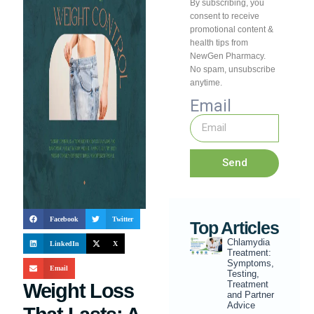
By subscribing, you
consent to receive
promotional content &
health tips from
NewGen Pharmacy.
No spam, unsubscribe
anytime.
Email
Send
Facebook
Twitter
Top Articles
Chlamydia
LinkedIn
X
Treatment:
Symptoms,
Email
Testing,
Treatment
Weight Loss
and Partner
Advice