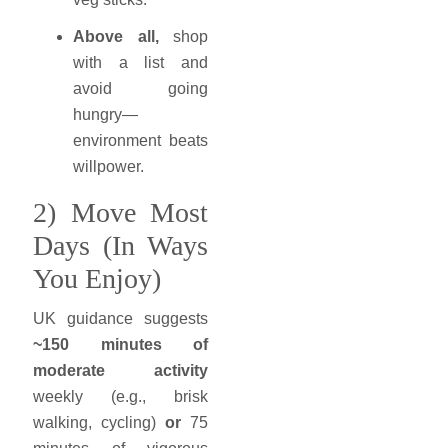
Above all,
shop
with a list and
avoid going
hungry—
environment beats
willpower.
2) Move Most
Days (In Ways
You Enjoy)
UK guidance suggests
~150 minutes of
moderate activity
weekly (e.g., brisk
walking, cycling)
or
75