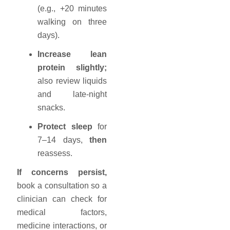
(e.g., +20 minutes
walking on three
days).
Increase lean
protein slightly;
also review liquids
and late-night
snacks.
Protect sleep
for
7–14 days,
then
reassess.
If concerns persist,
book a consultation so a
clinician can check for
medical factors,
medicine interactions, or