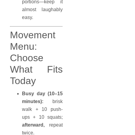
portions—keep it
almost laughably
easy.
Movement
Menu:
Choose
What Fits
Today
Busy day (10–15
minutes):
brisk
walk + 10 push-
ups + 10 squats;
afterward,
repeat
twice.