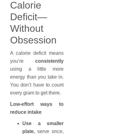
Calorie
Deficit—
Without
Obsession
A calorie deficit means
you’re
consistently
using a little more
energy than you take in.
You don’t have to count
every gram to get there.
Low-effort ways to
reduce intake
Use a smaller
plate,
serve once,