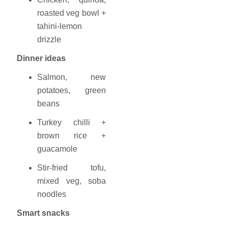
roasted veg bowl +
tahini-lemon
drizzle
Dinner ideas
Salmon, new
potatoes, green
beans
Turkey chilli +
brown rice +
guacamole
Stir-fried tofu,
mixed veg, soba
noodles
Smart snacks