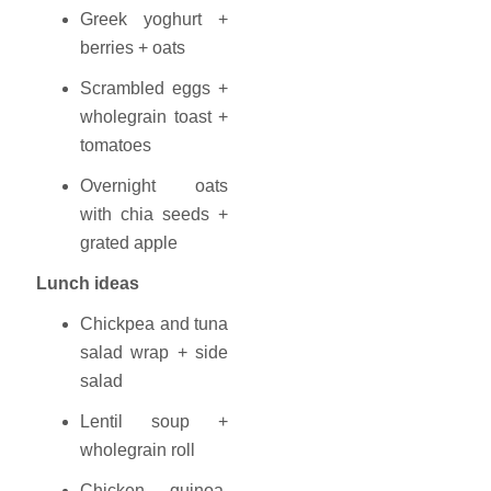
Greek yoghurt +
berries + oats
Scrambled eggs +
wholegrain toast +
tomatoes
Overnight oats
with chia seeds +
grated apple
Lunch ideas
Chickpea and tuna
salad wrap + side
salad
Lentil soup +
wholegrain roll
Chicken, quinoa,