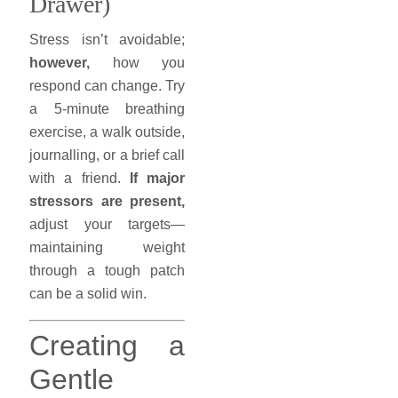
Drawer)
Stress isn’t avoidable;
however,
how you
respond can change. Try
a 5-minute breathing
exercise, a walk outside,
journalling, or a brief call
with a friend.
If major
stressors are present,
adjust your targets—
maintaining weight
through a tough patch
can be a solid win.
Creating a
Gentle