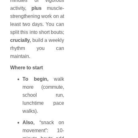
minutes of vigorous
activity,
plus
muscle-
strengthening work on at
least two days. You can
split this into short bouts;
crucially,
build a weekly
rhythm you can
maintain.
Where to start
To begin,
walk
more (commute,
school run,
lunchtime pace
walks).
Also,
“snack on
movement”: 10-