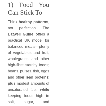
1) Food You
Can Stick To
Think
healthy patterns
,
not perfection. The
Eatwell Guide
offers a
practical UK model for
balanced meals—plenty
of vegetables and fruit;
wholegrains and other
high-fibre starchy foods;
beans, pulses, fish, eggs
and other lean proteins;
plus
modest amounts of
unsaturated fats,
while
keeping foods high in
salt, sugar, and