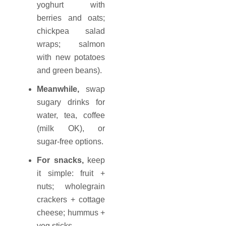
yoghurt with
berries and oats;
chickpea salad
wraps; salmon
with new potatoes
and green beans).
Meanwhile,
swap
sugary drinks for
water, tea, coffee
(milk OK), or
sugar-free options.
For snacks,
keep
it simple: fruit +
nuts; wholegrain
crackers + cottage
cheese; hummus +
veg sticks.