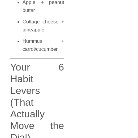
Apple + peanut
butter
Cottage cheese +
pineapple
Hummus +
carrot/cucumber
Your 6
Habit
Levers
(That
Actually
Move the
Dial)