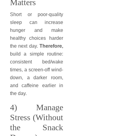
Matters
Short or poor-quality
sleep can increase
hunger and make
healthy choices harder
the next day.
Therefore,
build a simple routine:
consistent bed/wake
times, a screen-off wind-
down, a darker room,
and caffeine earlier in
the day.
4) Manage
Stress (Without
the Snack