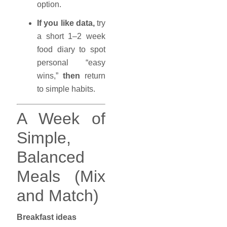
option.
If you like data,
try
a short 1–2 week
food diary to spot
personal “easy
wins,”
then
return
to simple habits.
A Week of
Simple,
Balanced
Meals (Mix
and Match)
Breakfast ideas