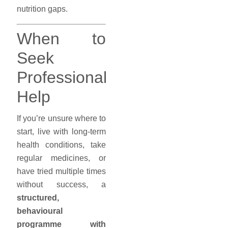
nutrition gaps.
When to
Seek
Professional
Help
If you’re unsure where to
start, live with long-term
health conditions, take
regular medicines, or
have tried multiple times
without success, a
structured,
behavioural
programme with