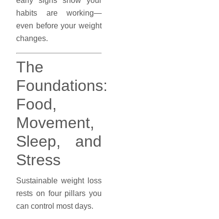
early signs show your
habits are working—
even before your weight
changes.
The
Foundations:
Food,
Movement,
Sleep, and
Stress
Sustainable weight loss
rests on four pillars you
can control most days.