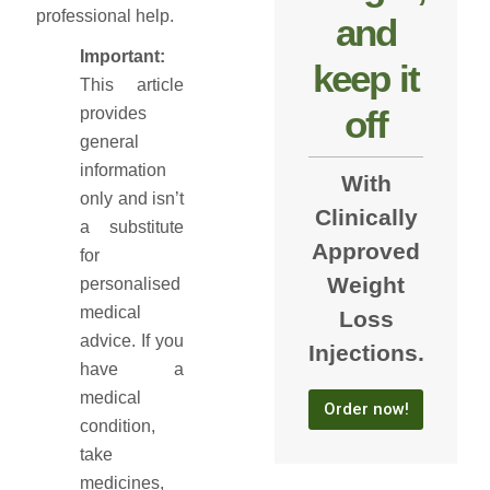
professional help.
and
Important:
keep it
This article
off
provides
general
information
With
only and isn’t
Clinically
a substitute
Approved
for
Weight
personalised
medical
Loss
advice. If you
Injections.
have a
medical
Order now!
condition,
take
medicines,