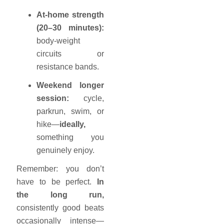
At-home strength
(20–30 minutes):
body-weight
circuits or
resistance bands.
Weekend longer
session:
cycle,
parkrun, swim, or
hike—
ideally,
something you
genuinely enjoy.
Remember: you don’t
have to be perfect.
In
the long run,
consistently good beats
occasionally intense—