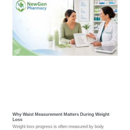
Why Waist Measurement Matters During Weight
Loss
Weight loss progress is often measured by body