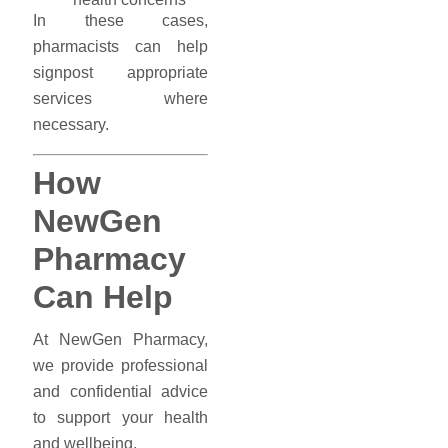
In these cases,
pharmacists can help
signpost appropriate
services where
necessary.
How
NewGen
Pharmacy
Can Help
At NewGen Pharmacy,
we provide professional
and confidential advice
to support your health
and wellbeing.