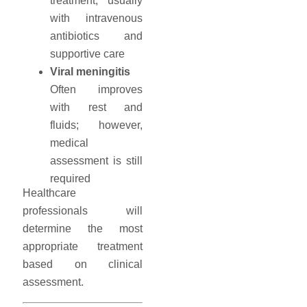
treatment, usually
with intravenous
antibiotics and
supportive care
Viral meningitis
Often improves
with rest and
fluids; however,
medical
assessment is still
required
Healthcare
professionals will
determine the most
appropriate treatment
based on clinical
assessment.