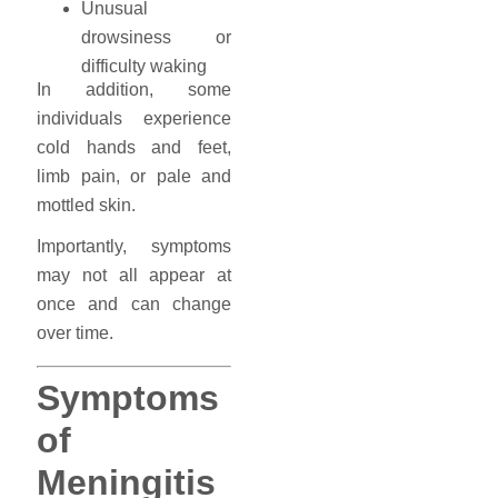
Unusual
drowsiness or
difficulty waking
In addition, some
individuals experience
cold hands and feet,
limb pain, or pale and
mottled skin.
Importantly, symptoms
may not all appear at
once and can change
over time.
Symptoms
of
Meningitis