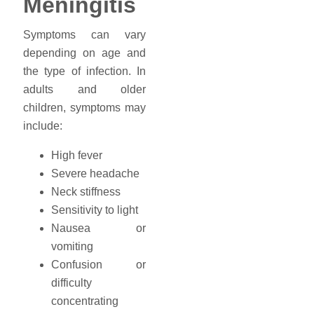
Meningitis
Symptoms can vary
depending on age and
the type of infection. In
adults and older
children, symptoms may
include:
High fever
Severe headache
Neck stiffness
Sensitivity to light
Nausea or
vomiting
Confusion or
difficulty
concentrating