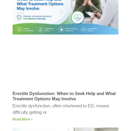
Erectile Dysfunction: When to Seek Help and What
Treatment Options May Involve
Erectile dysfunction, often shortened to ED, means
difficulty getting or
Read More »