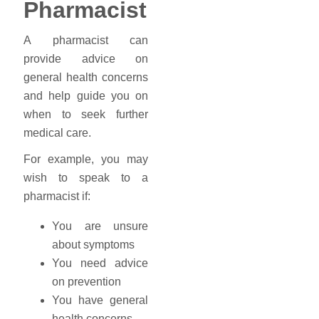
Pharmacist
A pharmacist can
provide advice on
general health concerns
and help guide you on
when to seek further
medical care.
For example, you may
wish to speak to a
pharmacist if:
You are unsure
about symptoms
You need advice
on prevention
You have general
health concerns