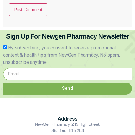
Sign Up For Newgen Pharmacy Newsletter
By subscribing, you consent to receive promotional
content & health tips from NewGen Pharmacy. No spam,
unsubscribe anytime.
Send
Address
NewGen Pharmacy, 245 High Street,
Stratford, E15 2LS