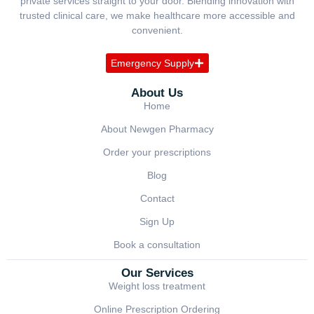
private services straight to your door. Blending innovation with
trusted clinical care, we make healthcare more accessible and
convenient.
Emergency Supply
About Us
Home
About Newgen Pharmacy
Order your prescriptions
Blog
Contact
Sign Up
Book a consultation
Our Services
Weight loss treatment
Online Prescription Ordering