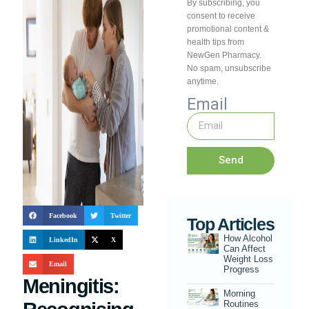
By subscribing, you
consent to receive
promotional content &
health tips from
NewGen Pharmacy.
No spam, unsubscribe
anytime.
Email
Send
Facebook
Twitter
Top Articles
How Alcohol
LinkedIn
X
Can Affect
Weight Loss
Email
Progress
Meningitis:
Morning
Routines