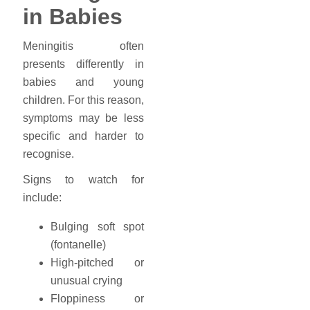
in Babies
Meningitis often
presents differently in
babies and young
children. For this reason,
symptoms may be less
specific and harder to
recognise.
Signs to watch for
include:
Bulging soft spot
(fontanelle)
High-pitched or
unusual crying
Floppiness or