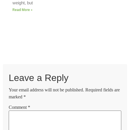
weight, but
Read More »
Leave a Reply
Your email address will not be published.
Required fields are
marked
*
Comment
*