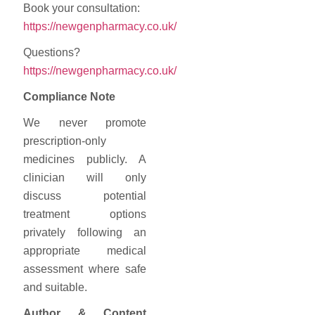
Book your consultation:
https://newgenpharmacy.co.uk/
Questions?
https://newgenpharmacy.co.uk/
Compliance
Note
We
never
promote
prescription-
only
medicines
publicly.
A
clinician
will
only
discuss
potential
treatment
options
privately
following
an
appropriate
medical
assessment
where
safe
and
suitable.
Author &
Content