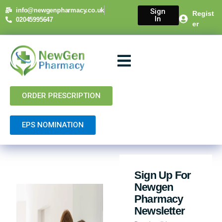
info@newgenpharmacy.co.uk
Sign
Regist
In
02045995647
er
About Us
NHS Services
Private Services
Contact Us
ORDER PRESCRIPTION
EPS NOMINATION
Sign Up For
Newgen
Pharmacy
Newsletter