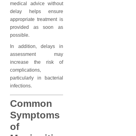
medical advice without
delay helps ensure
appropriate treatment is
provided as soon as
possible.
In addition, delays in
assessment may
increase the risk of
complications,
particularly in bacterial
infections.
Common
Symptoms
of