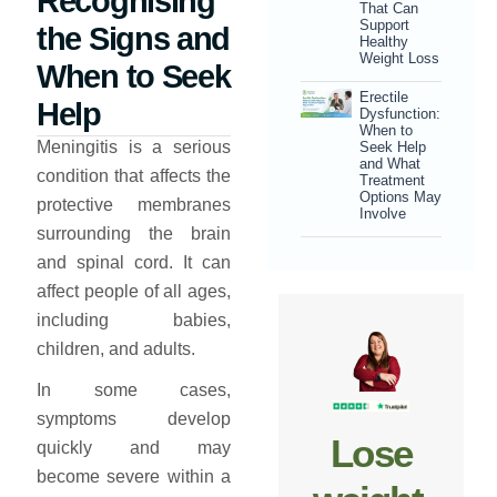
Recognising
That Can
Support
the Signs and
Healthy
Weight Loss
When to Seek
Erectile
Help
Dysfunction:
When to
Meningitis is a serious
Seek Help
and What
condition that affects the
Treatment
Options May
protective membranes
Involve
surrounding the brain
and spinal cord. It can
affect people of all ages,
including babies,
children, and adults.
In some cases,
symptoms develop
Lose
quickly and may
become severe within a