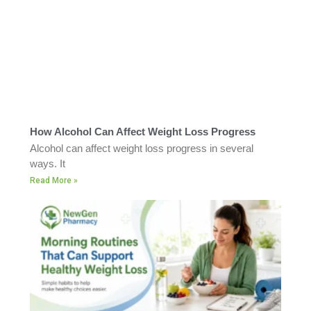
How Alcohol Can Affect Weight Loss Progress
Alcohol can affect weight loss progress in several
ways. It
Read More »