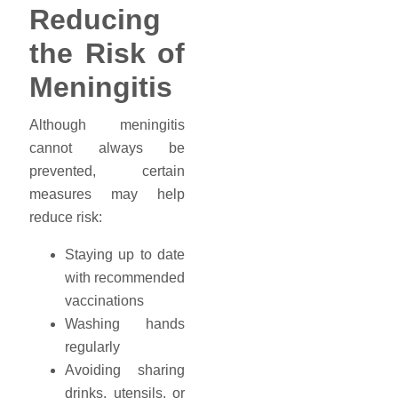
Reducing
the Risk of
Meningitis
Although meningitis
cannot always be
prevented, certain
measures may help
reduce risk:
Staying up to date
with recommended
vaccinations
Washing hands
regularly
Avoiding sharing
drinks, utensils, or