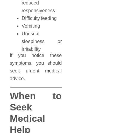
reduced
responsiveness
Difficulty feeding
Vomiting
Unusual
sleepiness or
irritability
If you notice these
symptoms, you should
seek urgent medical
advice.
When to
Seek
Medical
Help