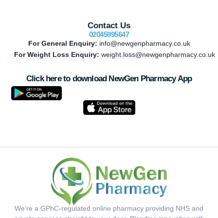
Contact Us
02045995647
For General Enquiry:
info@newgenpharmacy.co.uk
For Weight Loss Enquiry:
weight.loss@newgenpharmacy.co.uk
Click here to download NewGen Pharmacy App
We’re a GPhC-regulated online pharmacy providing NHS and