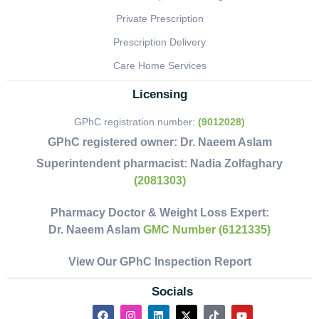
Private Prescription
Prescription Delivery
Care Home Services
Licensing
GPhC registration number:
(9012028)
GPhC registered owner:
Dr. Naeem Aslam
Superintendent pharmacist:
Nadia Zolfaghary
(2081303)
Pharmacy Doctor & Weight Loss Expert:
Dr. Naeem Aslam
GMC Number (6121335)
View Our GPhC Inspection Report
Socials