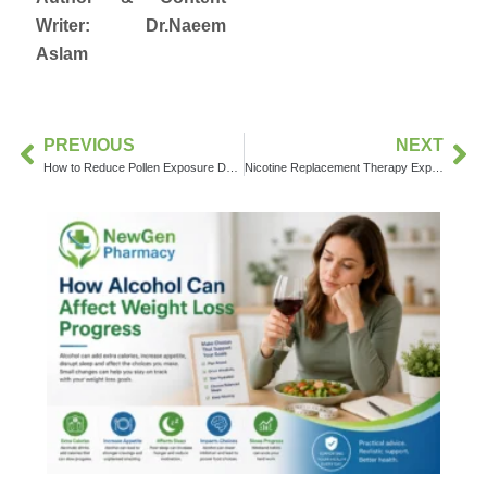
Writer:
Dr.
Naeem
Aslam
PREVIOUS
NEXT
How to Reduce Pollen Exposure During Allergy Season
Nicotine Replacement Therapy Explained