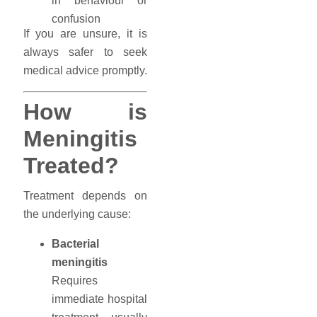
in behaviour or
confusion
If you are unsure, it is
always safer to seek
medical advice promptly.
How is
Meningitis
Treated?
Treatment depends on
the underlying cause:
Bacterial
meningitis
Requires
immediate hospital