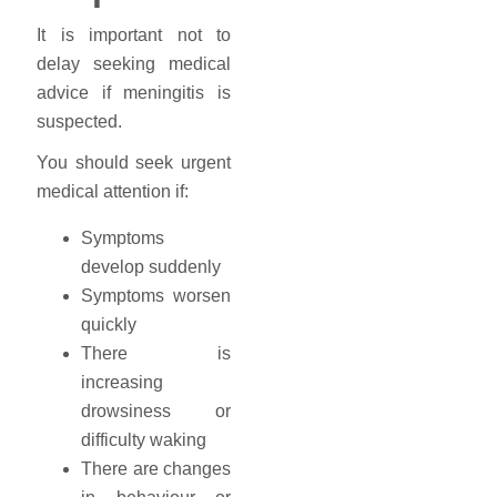
It is important not to
delay seeking medical
advice if meningitis is
suspected.
You should seek urgent
medical attention if:
Symptoms
develop suddenly
Symptoms worsen
quickly
There is
increasing
drowsiness or
difficulty waking
There are changes