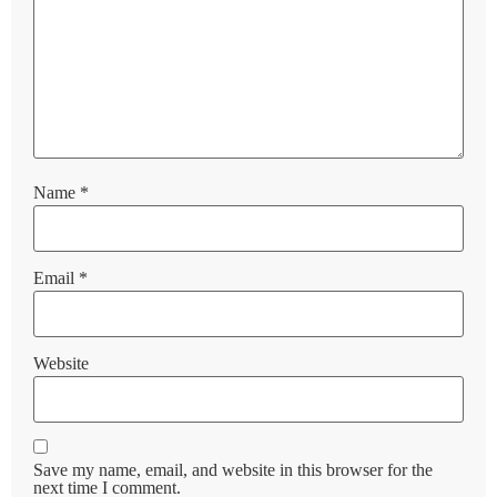
Name
*
Email
*
Website
Save my name, email, and website in this browser for the
next time I comment.