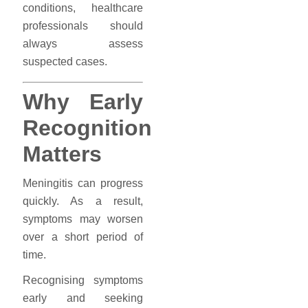
conditions, healthcare
professionals should
always assess
suspected cases.
Why Early
Recognition
Matters
Meningitis can progress
quickly. As a result,
symptoms may worsen
over a short period of
time.
Recognising symptoms
early and seeking