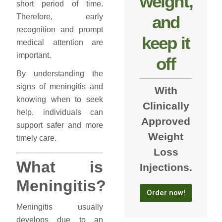
weight,
short period of time.
and
Therefore, early
recognition and prompt
keep it
medical attention are
important.
off
By understanding the
signs of meningitis and
With
knowing when to seek
Clinically
help, individuals can
Approved
support safer and more
Weight
timely care.
Loss
What is
Injections.
Meningitis?
Order now!
Meningitis usually
develops due to an