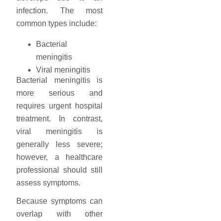
infection. The most
common types include:
Bacterial
meningitis
Viral meningitis
Bacterial meningitis is
more serious and
requires urgent hospital
treatment. In contrast,
viral meningitis is
generally less severe;
however, a healthcare
professional should still
assess symptoms.
Because symptoms can
overlap with other