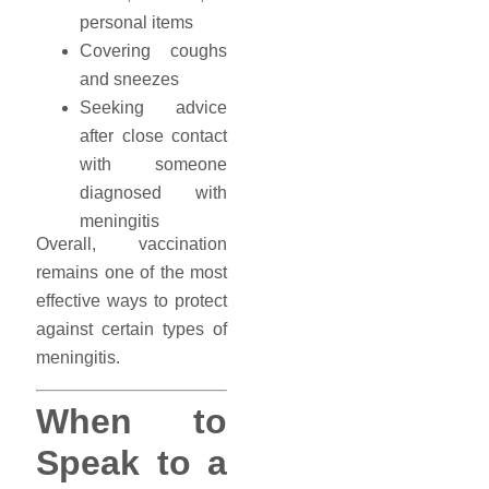
personal items
Covering coughs
and sneezes
Seeking advice
after close contact
with someone
diagnosed with
meningitis
Overall, vaccination
remains one of the most
effective ways to protect
against certain types of
meningitis.
When to
Speak to a