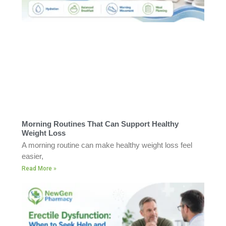
Morning Routines That Can Support Healthy
Weight Loss
A morning routine can make healthy weight loss feel
easier,
Read More »