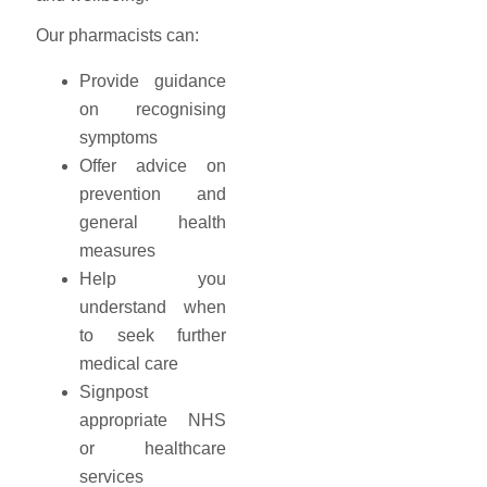
Our pharmacists can:
Provide guidance
on recognising
symptoms
Offer advice on
prevention and
general health
measures
Help you
understand when
to seek further
medical care
Signpost
appropriate NHS
or healthcare
services