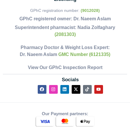
GPhC registration number:
(9012028)
GPhC registered owner:
Dr. Naeem Aslam
Superintendent pharmacist:
Nadia Zolfaghary
(2081303)
Pharmacy Doctor & Weight Loss Expert:
Dr. Naeem Aslam
GMC Number (6121335)
View Our GPhC Inspection Report
Socials
Our Payment partners: