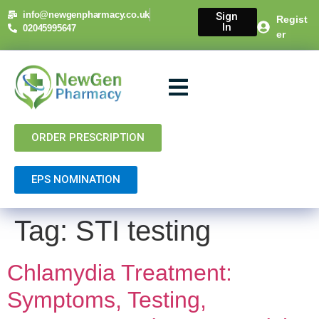
content
info@newgenpharmacy.co.uk
Sign
Regist
In
02045995647
er
About Us
NHS Services
Private Services
Contact Us
ORDER PRESCRIPTION
EPS NOMINATION
Tag:
STI testing
Chlamydia Treatment:
Symptoms, Testing,