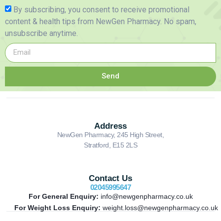
By subscribing, you consent to receive promotional
content & health tips from NewGen Pharmacy. No spam,
unsubscribe anytime.
Send
Address
NewGen Pharmacy, 245 High Street,
Stratford, E15 2LS
Contact Us
02045995647
For General Enquiry:
info@newgenpharmacy.co.uk
For Weight Loss Enquiry:
weight.loss@newgenpharmacy.co.uk