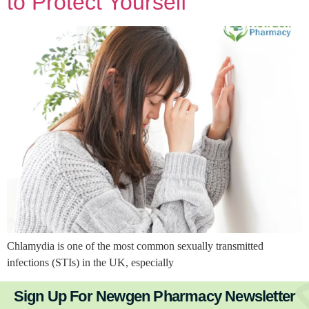
to Protect Yourself
Chlamydia is one of the most common sexually transmitted
infections (STIs) in the UK, especially
Sign Up For Newgen Pharmacy Newsletter