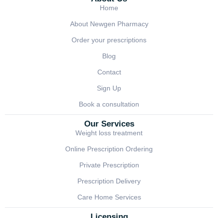
Home
About Newgen Pharmacy
Order your prescriptions
Blog
Contact
Sign Up
Book a consultation
Our Services
Weight loss treatment
Online Prescription Ordering
Private Prescription
Prescription Delivery
Care Home Services
Licensing