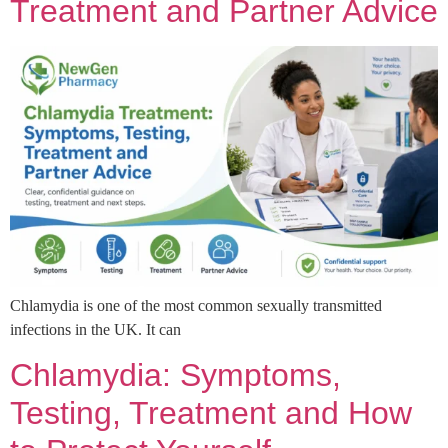
Treatment and Partner Advice
Chlamydia is one of the most common sexually transmitted
infections in the UK. It can
Chlamydia: Symptoms,
Testing, Treatment and How