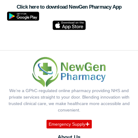
Click here to download NewGen Pharmacy App
We’re a GPhC-regulated online pharmacy providing NHS and
private services straight to your door. Blending innovation with
trusted clinical care, we make healthcare more accessible and
convenient.
Emergency Supply
About Us